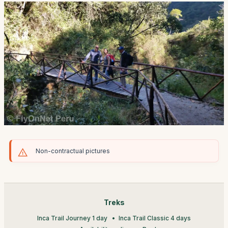
Non-contractual pictures
Treks
Inca Trail Journey 1 day
Inca Trail Classic 4 days