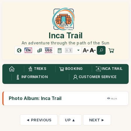
Inca Trail
An adventure through the path of the Sun
EN
USD
TREKS
BOOKING
INCA TRAIL
INFORMATION
CUSTOMER SERVICE
Photo Album: Inca Trail
46,3K
◄ PREVIOUS
UP ▲
NEXT ►