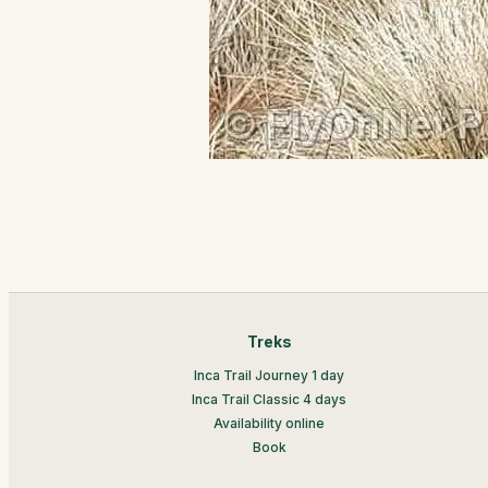
Treks
Inca Trail Journey 1 day
Inca Trail Classic 4 days
Availability online
Book