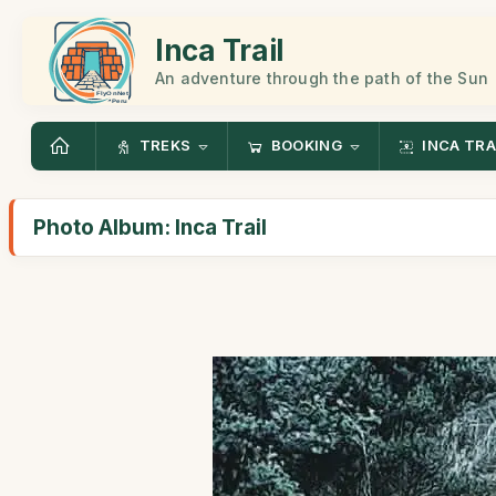
Inca Trail
An adventure through the path of the Sun
TREKS
BOOKING
INCA TRA
Photo Album: Inca Trail