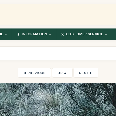
IL
INFORMATION
CUSTOMER SERVICE
◄ PREVIOUS
UP ▲
NEXT ►