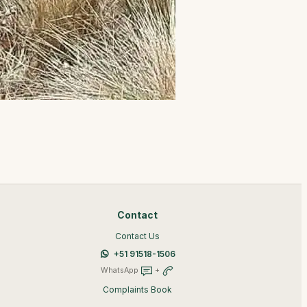
Contact
Contact Us
+51 91518-1506
WhatsApp
+
Complaints Book