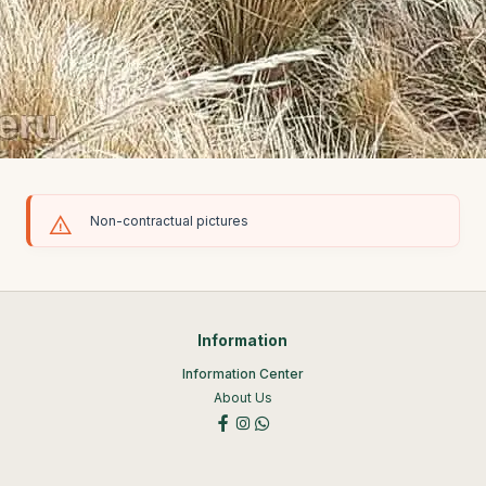
Non-contractual pictures
Information
Information Center
About Us