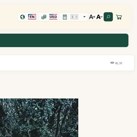
EN
USD
46,3K