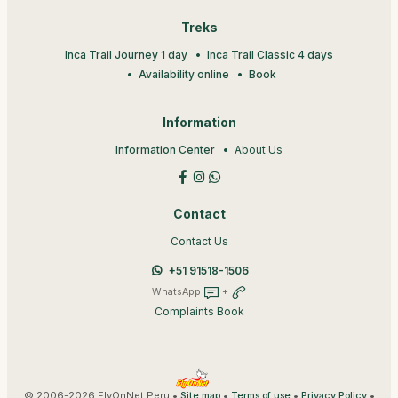
Treks
Inca Trail Journey 1 day
Inca Trail Classic 4 days
Availability online
Book
Information
Information Center
About Us
Contact
Contact Us
+51 91518-1506
WhatsApp
+
Complaints Book
© 2006-2026 FlyOnNet Peru •
•
•
•
Site map
Terms of use
Privacy Policy