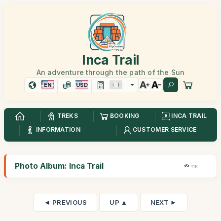
Inca Trail
An adventure through the path of the Sun
EN
USD
TREKS
BOOKING
INCA TRAIL
INFORMATION
CUSTOMER SERVICE
Photo Album: Inca Trail
41K
◄ PREVIOUS
UP ▲
NEXT ►