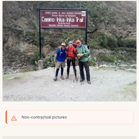
Non-contractual pictures