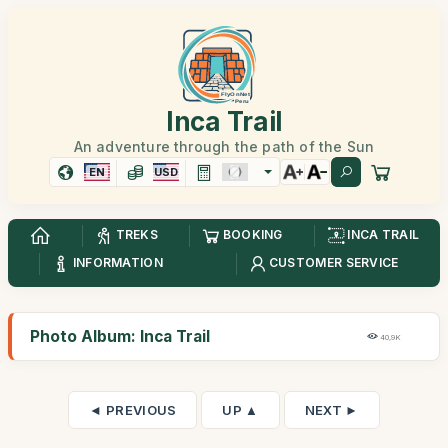
Inca Trail
An adventure through the path of the Sun
EN
USD
TREKS
BOOKING
INCA TRAIL
INFORMATION
CUSTOMER SERVICE
Photo Album: Inca Trail
40,9K
◄ PREVIOUS
UP ▲
NEXT ►