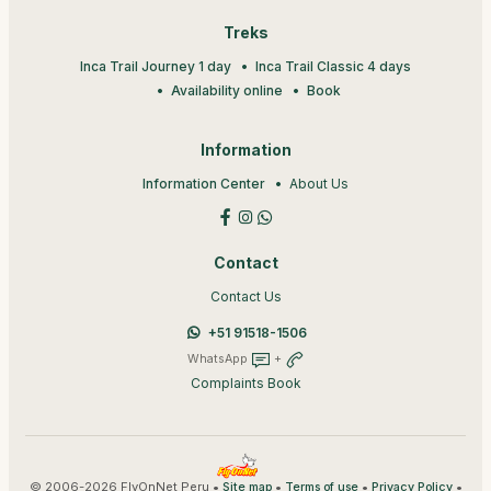
Treks
Inca Trail Journey 1 day
Inca Trail Classic 4 days
Availability online
Book
Information
Information Center
About Us
Contact
Contact Us
+51 91518-1506
WhatsApp
+
Complaints Book
© 2006-2026 FlyOnNet Peru •
•
•
•
Site map
Terms of use
Privacy Policy