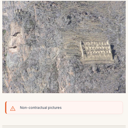
Non-contractual pictures