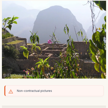
Non-contractual pictures