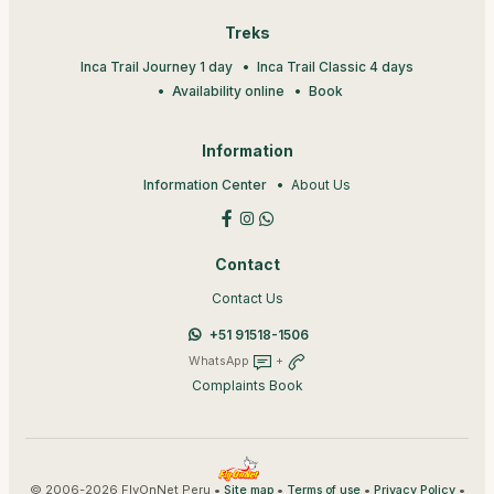
Treks
Inca Trail Journey 1 day
Inca Trail Classic 4 days
Availability online
Book
Information
Information Center
About Us
Contact
Contact Us
+51 91518-1506
WhatsApp
+
Complaints Book
© 2006-2026 FlyOnNet Peru •
•
•
•
Site map
Terms of use
Privacy Policy