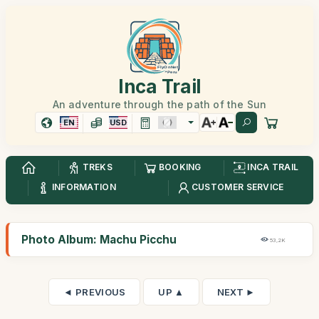
Inca Trail
An adventure through the path of the Sun
EN
USD
TREKS
BOOKING
INCA TRAIL
INFORMATION
CUSTOMER SERVICE
Photo Album: Machu Picchu
53,2K
◄ PREVIOUS
UP ▲
NEXT ►