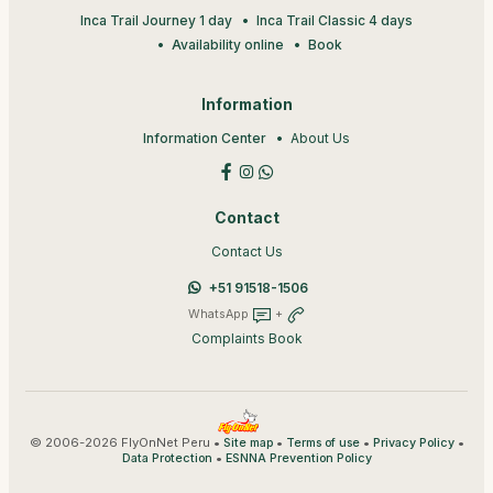
Inca Trail Journey 1 day
Inca Trail Classic 4 days
Availability online
Book
Information
Information Center
About Us
Contact
Contact Us
+51 91518-1506
WhatsApp
+
Complaints Book
© 2006-2026 FlyOnNet Peru •
•
•
•
Site map
Terms of use
Privacy Policy
•
Data Protection
ESNNA Prevention Policy