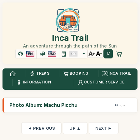
Inca Trail
An adventure through the path of the Sun
EN
USD
TREKS
BOOKING
INCA TRAIL
INFORMATION
CUSTOMER SERVICE
Photo Album: Machu Picchu
53,5K
◄ PREVIOUS
UP ▲
NEXT ►