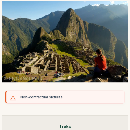
Non-contractual pictures
Treks