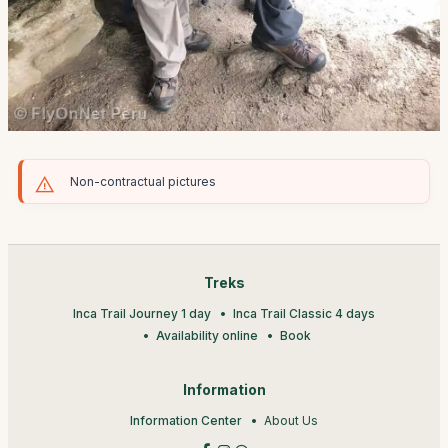
Non-contractual pictures
Treks
Inca Trail Journey 1 day
Inca Trail Classic 4 days
Availability online
Book
Information
Information Center
About Us