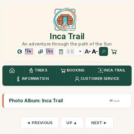
Inca Trail
An adventure through the path of the Sun
EN
USD
TREKS
BOOKING
INCA TRAIL
INFORMATION
CUSTOMER SERVICE
Photo Album: Inca Trail
42,8K
◄ PREVIOUS
UP ▲
NEXT ►