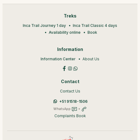
Treks
Inca Trail Journey 1 day
Inca Trail Classic 4 days
Availability online
Book
Information
Information Center
About Us
Contact
Contact Us
+51 91518-1506
WhatsApp
+
Complaints Book