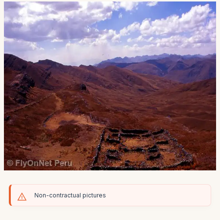
Non-contractual pictures