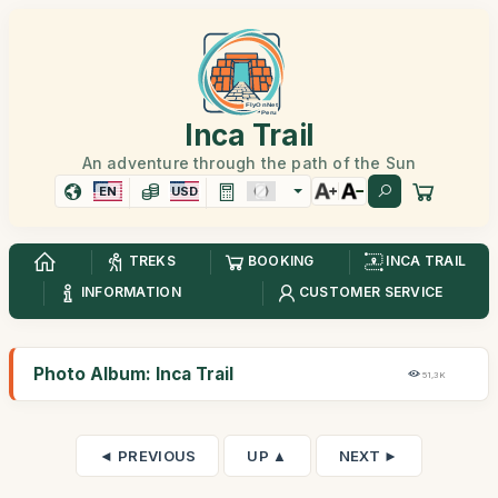
Inca Trail
An adventure through the path of the Sun
EN
USD
TREKS
BOOKING
INCA TRAIL
INFORMATION
CUSTOMER SERVICE
Photo Album: Inca Trail
51,3K
◄ PREVIOUS
UP ▲
NEXT ►