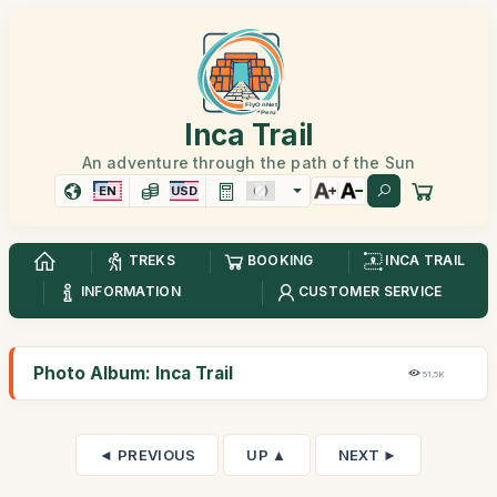
Inca Trail
An adventure through the path of the Sun
EN
USD
TREKS
BOOKING
INCA TRAIL
INFORMATION
CUSTOMER SERVICE
Photo Album: Inca Trail
51,5K
◄ PREVIOUS
UP ▲
NEXT ►