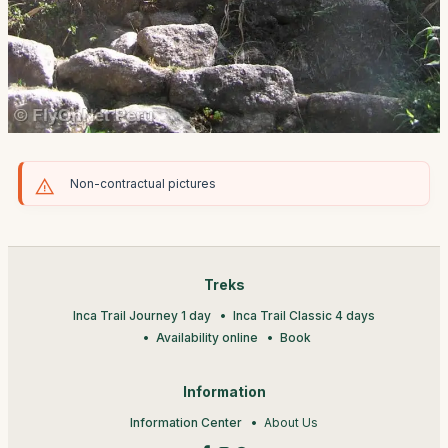
Non-contractual pictures
Treks
Inca Trail Journey 1 day
Inca Trail Classic 4 days
Availability online
Book
Information
Information Center
About Us