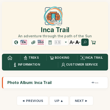
Inca Trail
An adventure through the path of the Sun
EN
USD
TREKS
BOOKING
INCA TRAIL
INFORMATION
CUSTOMER SERVICE
Photo Album: Inca Trail
53K
◄ PREVIOUS
UP ▲
NEXT ►