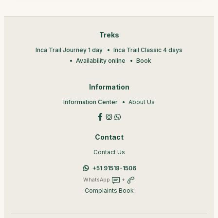
Treks
Inca Trail Journey 1 day
Inca Trail Classic 4 days
Availability online
Book
Information
Information Center
About Us
Contact
Contact Us
+51 91518-1506
WhatsApp
+
Complaints Book