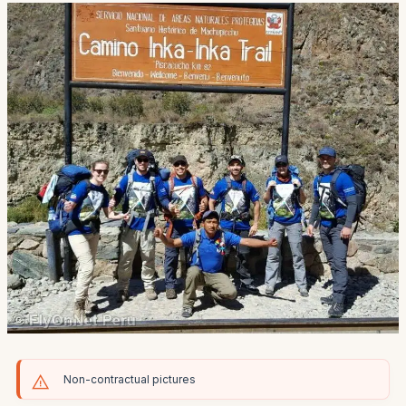
Non-contractual pictures