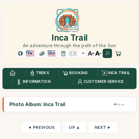
Inca Trail
An adventure through the path of the Sun
EN
USD
TREKS
BOOKING
INCA TRAIL
INFORMATION
CUSTOMER SERVICE
Photo Album: Inca Trail
53,2K
◄ PREVIOUS
UP ▲
NEXT ►