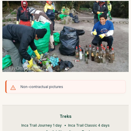
Non-contractual pictures
Treks
Inca Trail Journey 1 day
Inca Trail Classic 4 days