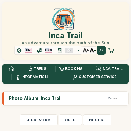
Inca Trail
An adventure through the path of the Sun
EN
USD
TREKS
BOOKING
INCA TRAIL
INFORMATION
CUSTOMER SERVICE
Photo Album: Inca Trail
15,5K
◄ PREVIOUS
UP ▲
NEXT ►