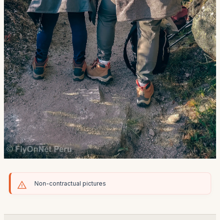
Non-contractual pictures