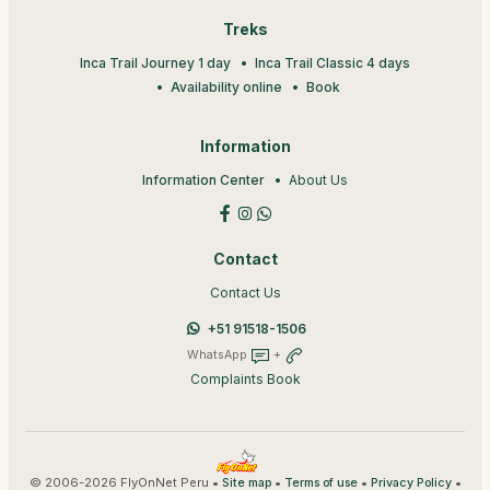
Treks
Inca Trail Journey 1 day
Inca Trail Classic 4 days
Availability online
Book
Information
Information Center
About Us
Contact
Contact Us
+51 91518-1506
WhatsApp
+
Complaints Book
© 2006-2026 FlyOnNet Peru •
•
•
•
Site map
Terms of use
Privacy Policy