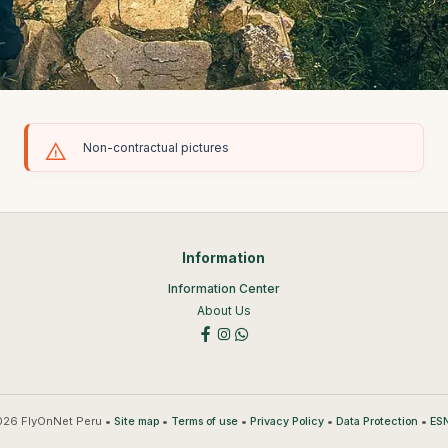
Non-contractual pictures
Information
Information Center
About Us
26 FlyOnNet Peru •
•
•
•
•
Site map
Terms of use
Privacy Policy
Data Protection
ESN