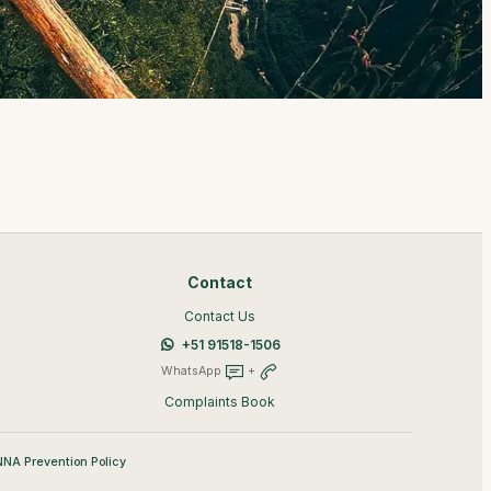
Contact
Contact Us
+51 91518-1506
WhatsApp
+
Complaints Book
NA Prevention Policy