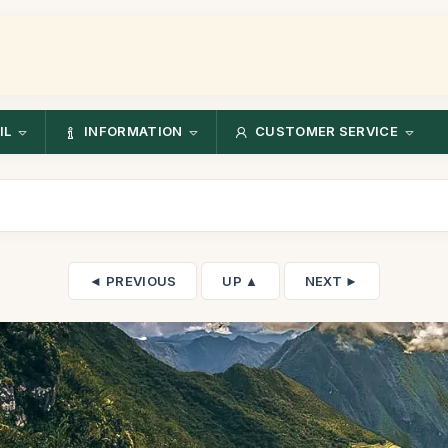
IL
INFORMATION
CUSTOMER SERVICE
◄ PREVIOUS
UP ▲
NEXT ►