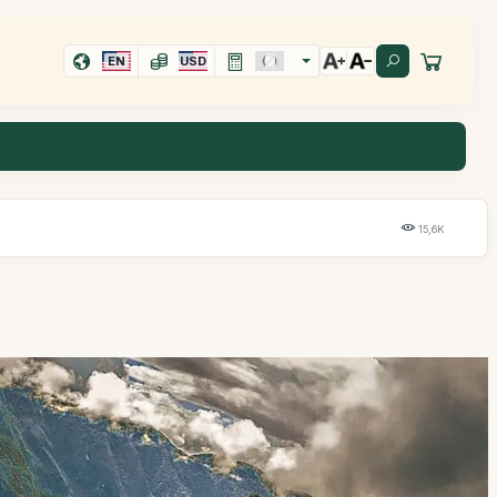
EN
USD
15,6K