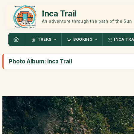
Inca Trail
An adventure through the path of the Sun
TREKS
BOOKING
INCA TRA
Photo Album: Inca Trail