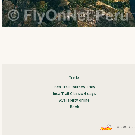
Treks
Inca Trail Journey 1 day
Inca Trail Classic 4 days
Availability online
Book
© 2006-20