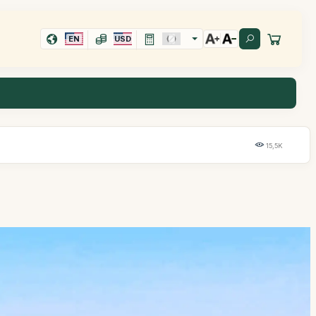
EN
USD
15,5K