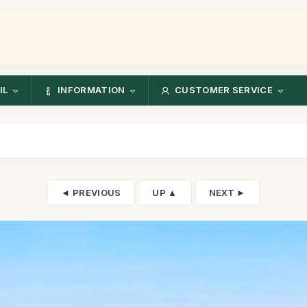
IL
INFORMATION
CUSTOMER SERVICE
◄ PREVIOUS
UP ▲
NEXT ►