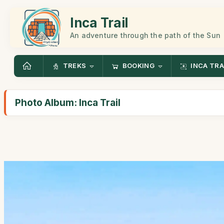
Inca Trail
An adventure through the path of the Sun
TREKS
BOOKING
INCA TRA
Photo Album: Inca Trail