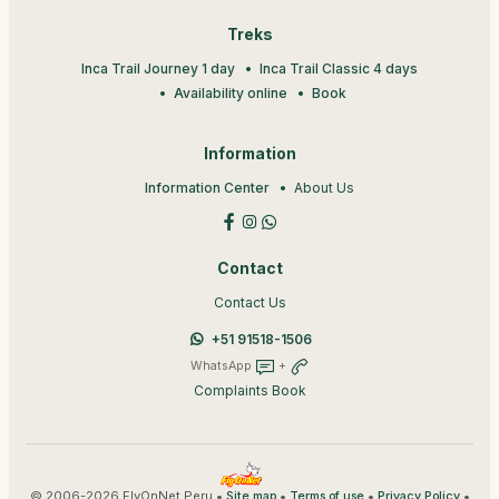
Treks
Inca Trail Journey 1 day
Inca Trail Classic 4 days
Availability online
Book
Information
Information Center
About Us
Contact
Contact Us
+51 91518-1506
WhatsApp
+
Complaints Book
© 2006-2026 FlyOnNet Peru •
•
•
•
Site map
Terms of use
Privacy Policy