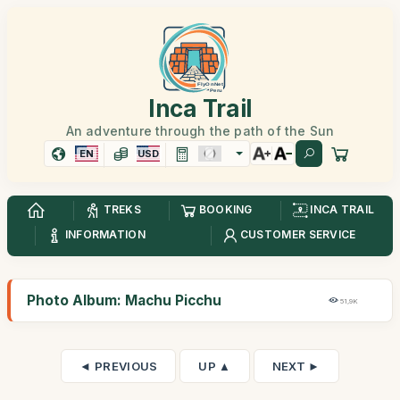
Inca Trail
An adventure through the path of the Sun
EN
USD
TREKS
BOOKING
INCA TRAIL
INFORMATION
CUSTOMER SERVICE
Photo Album: Machu Picchu
51,9K
◄ PREVIOUS
UP ▲
NEXT ►