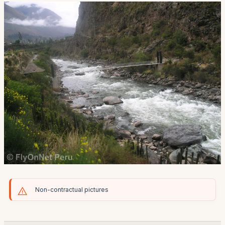
Non-contractual pictures