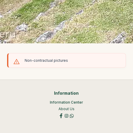
Non-contractual pictures
Information
Information Center
About Us