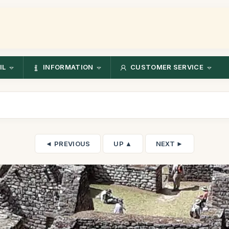
IL
INFORMATION
CUSTOMER SERVICE
◄ PREVIOUS
UP ▲
NEXT ►