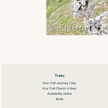
Treks
Inca Trail Journey 1 day
Inca Trail Classic 4 days
Availability online
Book