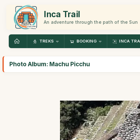
Inca Trail
An adventure through the path of the Sun
TREKS
BOOKING
INCA TRA
Photo Album: Machu Picchu