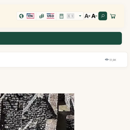
EN
USD
51,8K