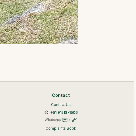
Contact
Contact Us
+51 91518-1506
WhatsApp
+
Complaints Book