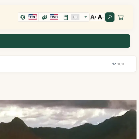
EN
USD
68,6K