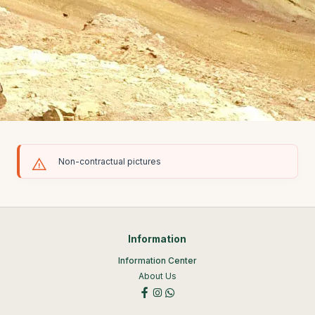
Non-contractual pictures
Information
Information Center
About Us