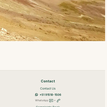
Contact
Contact Us
+51 91518-1506
WhatsApp
+