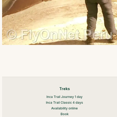
Treks
Inca Trail Journey 1 day
Inca Trail Classic 4 days
Availability online
Book