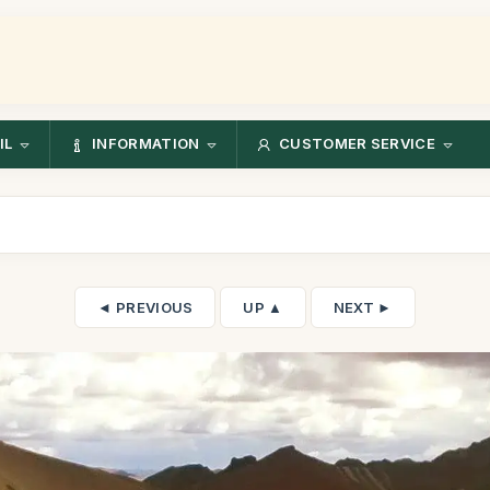
IL
INFORMATION
CUSTOMER SERVICE
◄ PREVIOUS
UP ▲
NEXT ►