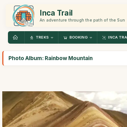
Inca Trail
An adventure through the path of the Sun
TREKS
BOOKING
INCA TRA
Photo Album: Rainbow Mountain