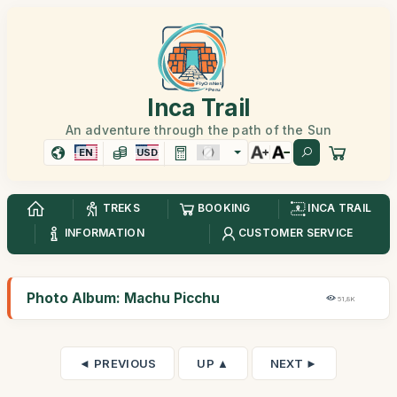
Inca Trail
An adventure through the path of the Sun
EN
USD
TREKS
BOOKING
INCA TRAIL
INFORMATION
CUSTOMER SERVICE
Photo Album: Machu Picchu
51,8K
◄ PREVIOUS
UP ▲
NEXT ►