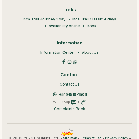
Treks
Inca Trail Journey 1 day
Inca Trail Classic 4 days
Availability online
Book
Information
Information Center
About Us
Contact
Contact Us
+51 91518-1506
WhatsApp
+
Complaints Book
© 2006-2026 FlyOnNet Peru •
•
•
•
Site map
Terms of use
Privacy Policy