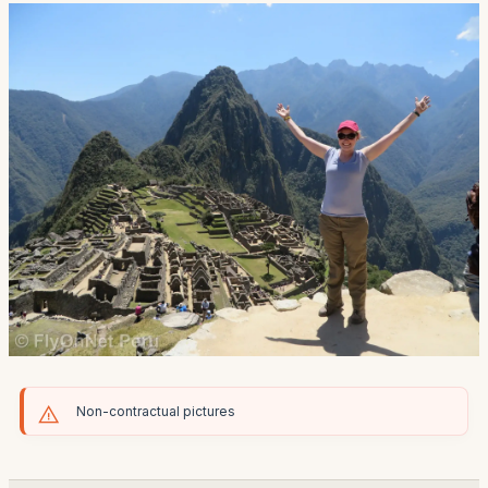
Non-contractual pictures