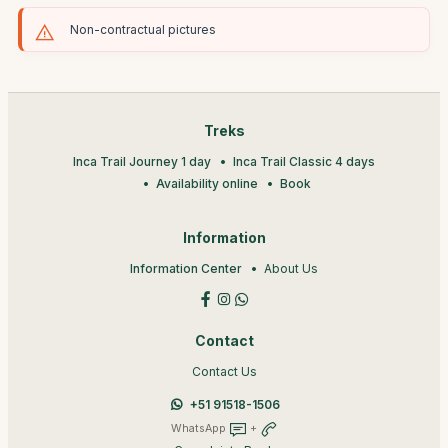
Non-contractual pictures
Treks
Inca Trail Journey 1 day
Inca Trail Classic 4 days
Availability online
Book
Information
Information Center
About Us
Contact
Contact Us
+51 91518-1506
WhatsApp
+