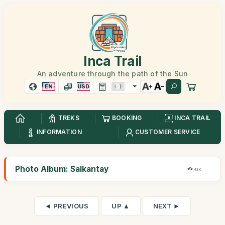
Inca Trail
An adventure through the path of the Sun
EN
USD
TREKS
BOOKING
INCA TRAIL
INFORMATION
CUSTOMER SERVICE
Photo Album: Salkantay
48K
◄ PREVIOUS
UP ▲
NEXT ►