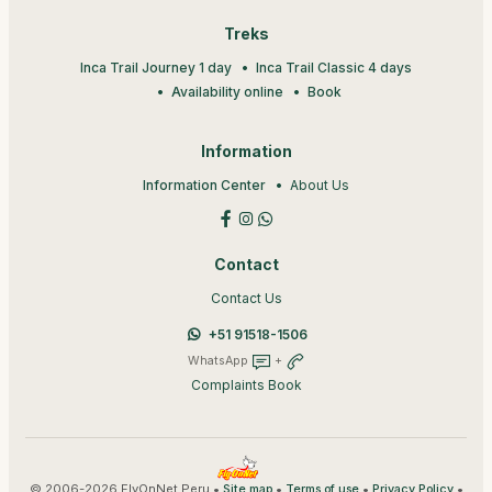
Treks
Inca Trail Journey 1 day
Inca Trail Classic 4 days
Availability online
Book
Information
Information Center
About Us
Contact
Contact Us
+51 91518-1506
WhatsApp
+
Complaints Book
© 2006-2026 FlyOnNet Peru •
•
•
•
Site map
Terms of use
Privacy Policy