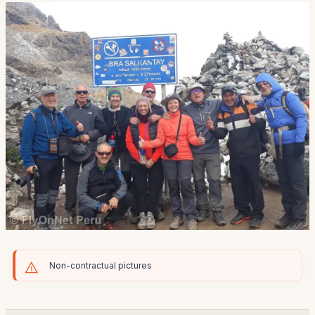
Non-contractual pictures