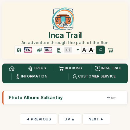
Inca Trail
An adventure through the path of the Sun
EN
USD
TREKS
BOOKING
INCA TRAIL
INFORMATION
CUSTOMER SERVICE
Photo Album: Salkantay
47,9K
◄ PREVIOUS
UP ▲
NEXT ►