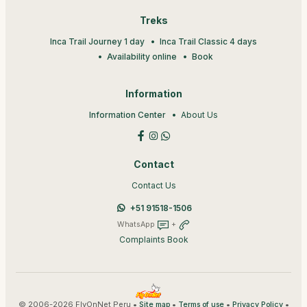
Treks
Inca Trail Journey 1 day
Inca Trail Classic 4 days
Availability online
Book
Information
Information Center
About Us
Contact
Contact Us
+51 91518-1506
WhatsApp
+
Complaints Book
© 2006-2026 FlyOnNet Peru •
•
•
•
Site map
Terms of use
Privacy Policy