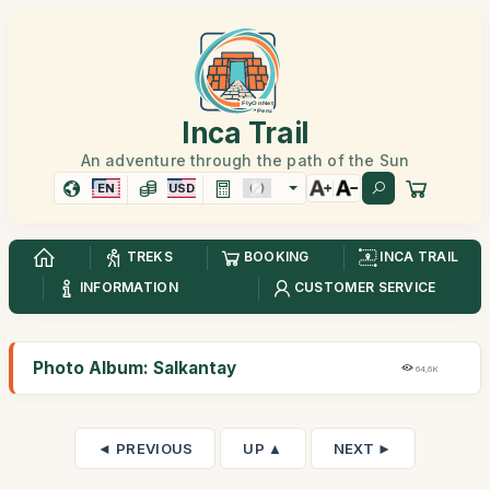
Inca Trail
An adventure through the path of the Sun
EN
USD
TREKS
BOOKING
INCA TRAIL
INFORMATION
CUSTOMER SERVICE
Photo Album: Salkantay
64,6K
◄ PREVIOUS
UP ▲
NEXT ►