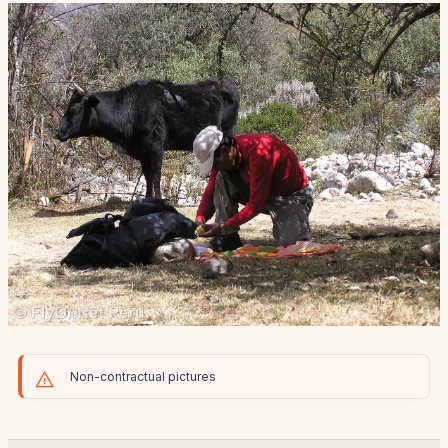
Non-contractual pictures