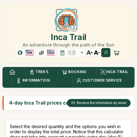
Inca Trail
An adventure through the path of the Sun
EN
USD
TREKS
BOOKING
INCA TRAIL
INFORMATION
CUSTOMER SERVICE
4-day Inca Trail prices calculator
Receive the information by email
Select the desired quantity and the options you wish in
order to display the total price. Notice that this calculator
does not take into account a possible extra day (day 5).