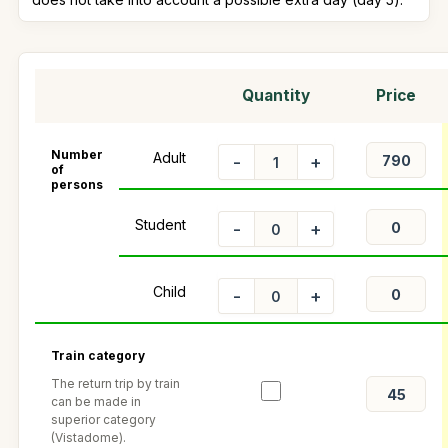
Quantity
Price
Number
Adult
-
+
of
persons
Student
-
+
Child
-
+
Train category
The return trip by train
can be made in
superior category
(Vistadome).