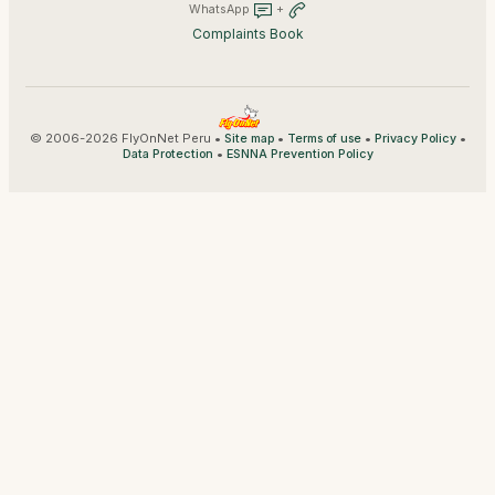
WhatsApp
+
Complaints Book
© 2006-2026 FlyOnNet Peru •
•
•
•
Site map
Terms of use
Privacy Policy
•
Data Protection
ESNNA Prevention Policy