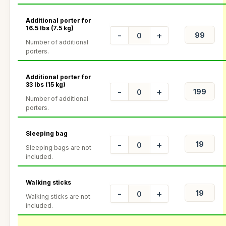
Additional porter for
16.5 lbs (7.5 kg)
-
+
Number of additional
porters.
Additional porter for
33 lbs (15 kg)
-
+
Number of additional
porters.
Sleeping bag
-
+
Sleeping bags are not
included.
Walking sticks
-
+
Walking sticks are not
included.