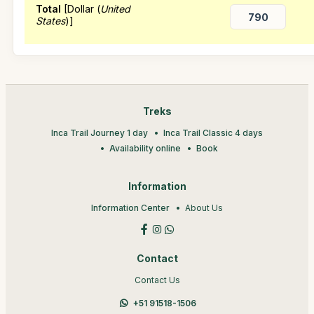
Total
[Dollar (
United
States
)]
Treks
Inca Trail Journey 1 day
Inca Trail Classic 4 days
Availability online
Book
Information
Information Center
About Us
Contact
Contact Us
+51 91518-1506