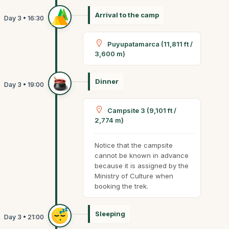
Arrival to the camp
Puyupatamarca (11,811 ft /
3,600 m)
Dinner
Campsite 3 (9,101 ft /
2,774 m)
Notice that the campsite
cannot be known in advance
because it is assigned by the
Ministry of Culture when
booking the trek.
Sleeping