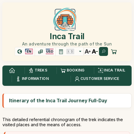
Inca Trail
An adventure through the path of the Sun
EN
USD
TREKS
BOOKING
INCA TRAIL
INFORMATION
CUSTOMER SERVICE
Itinerary of the Inca Trail Journey Full-Day
This detailed referential chronogram of the trek indicates the
visited places and the means of access.