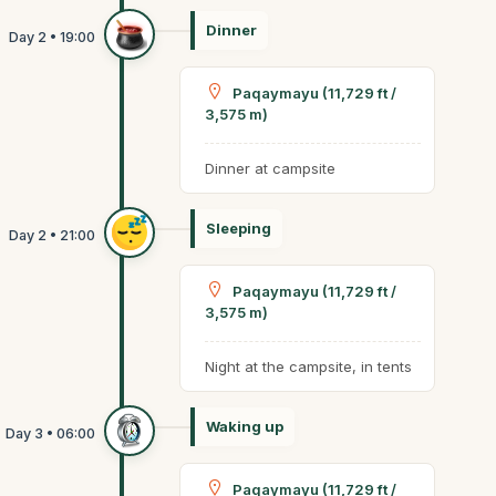
Dinner
Paqaymayu (11,729 ft /
3,575 m)
Dinner at campsite
Sleeping
Paqaymayu (11,729 ft /
3,575 m)
Night at the campsite, in tents
Waking up
Paqaymayu (11,729 ft /