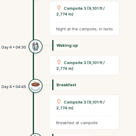
Campsite 3 (9,101 ft /
2,774 m)
Night at the campsite, in tents
Waking up
Campsite 3 (9,101 ft /
2,774 m)
Breakfast
Campsite 3 (9,101 ft /
2,774 m)
Breakfast at campsite