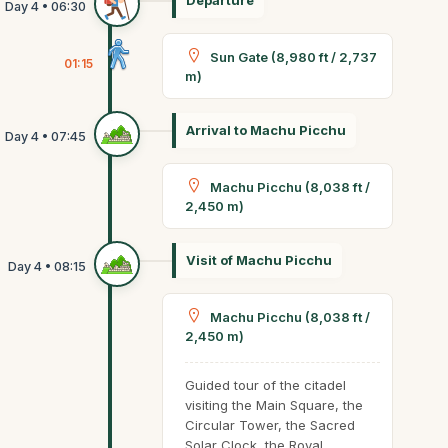
Departure
Sun Gate (8,980 ft / 2,737
01:15
m)
Arrival to Machu Picchu
Machu Picchu (8,038 ft /
2,450 m)
Visit of Machu Picchu
Machu Picchu (8,038 ft /
2,450 m)
Guided tour of the citadel
visiting the Main Square, the
Circular Tower, the Sacred
Solar Clock, the Royal