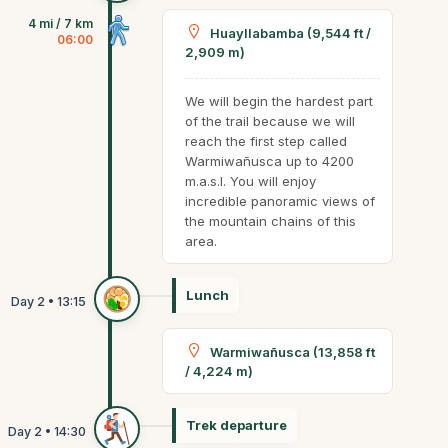
4 mi / 7 km
Huayllabamba (9,544 ft /
06:00
2,909 m)
We will begin the hardest part
of the trail because we will
reach the first step called
Warmiwañusca up to 4200
m.a.s.l. You will enjoy
incredible panoramic views of
the mountain chains of this
area.
Lunch
Warmiwañusca (13,858 ft
/ 4,224 m)
Trek departure