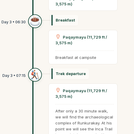
3,575 m)
Breakfast
Paqaymayu (11,729 ft /
3,575 m)
Breakfast at campsite
Trek departure
Paqaymayu (11,729 ft /
3,575 m)
After only a 30 minute walk,
we will find the archaeological
complex of Runkurakay. At his
point we will see the Inca Trail