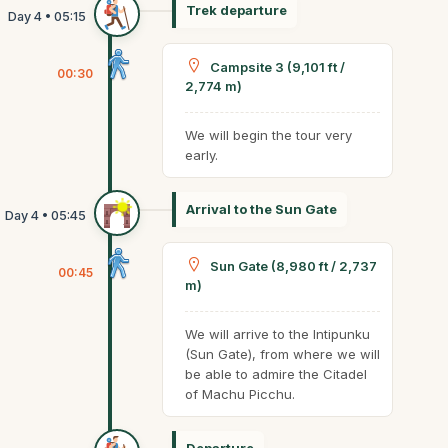
Trek departure
Campsite 3 (9,101 ft /
00:30
2,774 m)
We will begin the tour very
early.
Arrival to the Sun Gate
Sun Gate (8,980 ft / 2,737
00:45
m)
We will arrive to the Intipunku
(Sun Gate), from where we will
be able to admire the Citadel
of Machu Picchu.