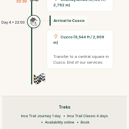
02:30
2,792 m)
Arrival to Cusco
Cuzco (9,544 ft / 2,909
m)
Transfer to a central square in
Cusco. End of our services.
Treks
Inca Trail Journey 1 day
Inca Trail Classic 4 days
Availability online
Book