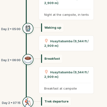
2,909 m)
Night at the campsite, in tents
Waking up
Huayllabamba (9,544 ft /
2,909 m)
Breakfast
Huayllabamba (9,544 ft /
2,909 m)
Breakfast at campsite
Trek departure