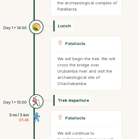
the archaeological complex of
Patallacta.
Lunch
Patallacta
We will begin the trek. We will
cross the bridge over
Urubamba river and visit the
archaeological site of
Chachabamba.
Trek departure
3 mi / 5 km
Patallacta
01:45
We will continue to