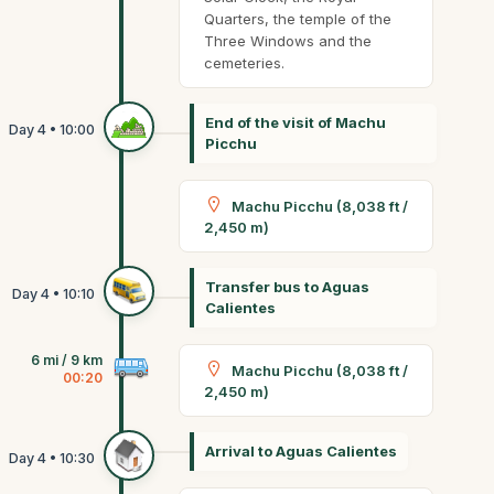
Quarters, the temple of the
Three Windows and the
cemeteries.
End of the visit of Machu
Picchu
Machu Picchu (8,038 ft /
2,450 m)
Transfer bus to Aguas
Calientes
6 mi / 9 km
Machu Picchu (8,038 ft /
00:20
2,450 m)
Arrival to Aguas Calientes