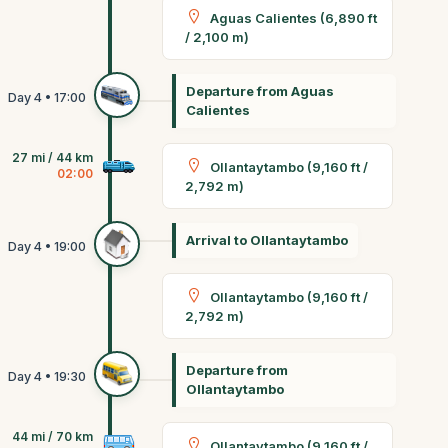
Aguas Calientes (6,890 ft
/ 2,100 m)
Departure from Aguas
Calientes
27 mi / 44 km
Ollantaytambo (9,160 ft /
02:00
2,792 m)
Arrival to Ollantaytambo
Ollantaytambo (9,160 ft /
2,792 m)
Departure from
Ollantaytambo
44 mi / 70 km
Ollantaytambo (9,160 ft /