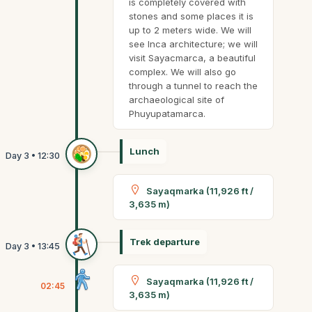
is completely covered with
stones and some places it is
up to 2 meters wide. We will
see Inca architecture; we will
visit Sayacmarca, a beautiful
complex. We will also go
through a tunnel to reach the
archaeological site of
Phuyupatamarca.
Lunch
Sayaqmarka (11,926 ft /
3,635 m)
Trek departure
Sayaqmarka (11,926 ft /
02:45
3,635 m)