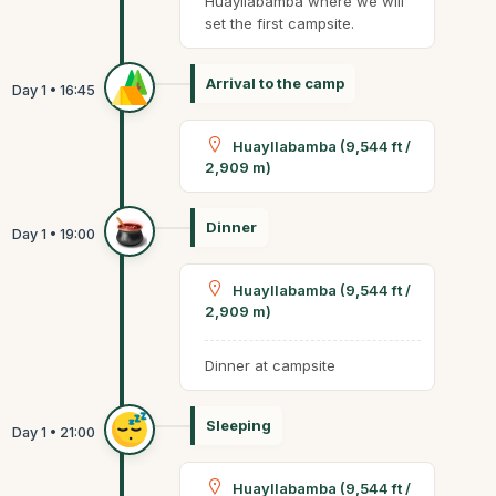
Huayllabamba where we will
set the first campsite.
Arrival to the camp
Huayllabamba (9,544 ft /
2,909 m)
Dinner
Huayllabamba (9,544 ft /
2,909 m)
Dinner at campsite
Sleeping
Huayllabamba (9,544 ft /