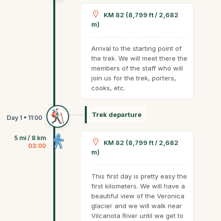
KM 82 (8,799 ft / 2,682
m)
Arrival to the starting point of
the trek. We will meet there the
members of the staff who will
join us for the trek, porters,
cooks, etc.
Trek departure
5 mi / 8 km
KM 82 (8,799 ft / 2,682
03:00
m)
This first day is pretty easy the
first kilometers. We will have a
beautiful view of the Veronica
glacier and we will walk near
Vilcanota River until we get to