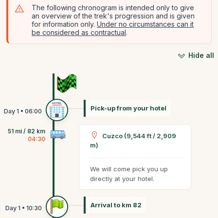
The following chronogram is intended only to give
an overview of the trek's progression and is given
for information only.
Under no circumstances can it
be considered as contractual
.
Hide all
Pick-up from your hotel
51 mi / 82 km
Cuzco (9,544 ft / 2,909
04:30
m)
We will come pick you up
directly at your hotel.
Arrival to km 82