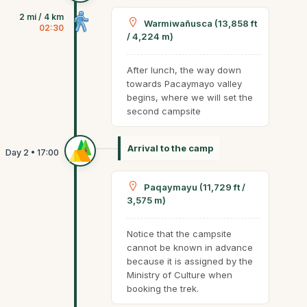
2 mi / 4 km
Warmiwañusca (13,858 ft
02:30
/ 4,224 m)
After lunch, the way down
towards Pacaymayo valley
begins, where we will set the
second campsite
Arrival to the camp
Paqaymayu (11,729 ft /
3,575 m)
Notice that the campsite
cannot be known in advance
because it is assigned by the
Ministry of Culture when
booking the trek.