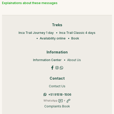
Explainations about these messages
Treks
Inca Trail Journey 1 day
Inca Trail Classic 4 days
Availability online
Book
Information
Information Center
About Us
Contact
Contact Us
+51 91518-1506
WhatsApp
+
Complaints Book