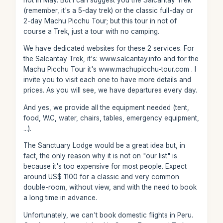
(remember, it's a 5-day trek) or the classic full-day or
2-day Machu Picchu Tour; but this tour in not of
course a Trek, just a tour with no camping.
We have dedicated websites for these 2 services. For
the Salcantay Trek, it's: www.salcantay.info and for the
Machu Picchu Tour it's www.machupicchu-tour.com . I
invite you to visit each one to have more details and
prices. As you will see, we have departures every day.
And yes, we provide all the equipment needed (tent,
food, W.C, water, chairs, tables, emergency equipment,
...).
The Sanctuary Lodge would be a great idea but, in
fact, the only reason why it is not on "our list" is
because it's too expensive for most people. Expect
around US$ 1100 for a classic and very common
double-room, without view, and with the need to book
a long time in advance.
Unfortunately, we can't book domestic flights in Peru.