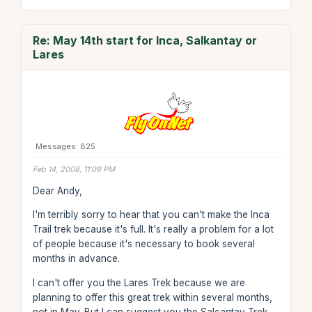
Re: May 14th start for Inca, Salkantay or
Lares
Messages: 825
Feb 14, 2008, 11:09 PM
Dear Andy,
I'm terribly sorry to hear that you can't make the Inca
Trail trek because it's full. It's really a problem for a lot
of people because it's necessary to book several
months in advance.
I can't offer you the Lares Trek because we are
planning to offer this great trek within several months,
not in May. But I can suggest you the Salcantay Trek