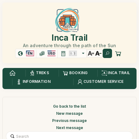
Inca Trail
An adventure through the path of the Sun
EN
USD
TREKS
BOOKING
INCA TRAIL
INFORMATION
CUSTOMER SERVICE
Go back to the list
New message
Previous message
Next message