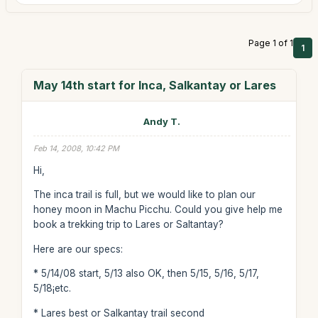
Page 1 of 1
1
May 14th start for Inca, Salkantay or Lares
Andy T.
Feb 14, 2008, 10:42 PM
Hi,
The inca trail is full, but we would like to plan our
honey moon in Machu Picchu. Could you give help me
book a trekking trip to Lares or Saltantay?
Here are our specs:
* 5/14/08 start, 5/13 also OK, then 5/15, 5/16, 5/17,
5/18¡­etc.
* Lares best or Salkantay trail second