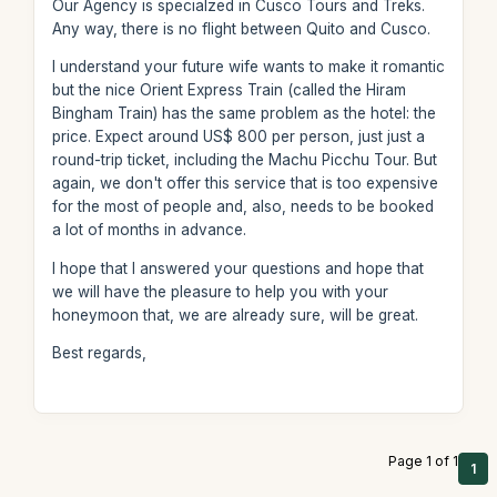
Our Agency is specialzed in Cusco Tours and Treks.
Any way, there is no flight between Quito and Cusco.
I understand your future wife wants to make it romantic
but the nice Orient Express Train (called the Hiram
Bingham Train) has the same problem as the hotel: the
price. Expect around US$ 800 per person, just just a
round-trip ticket, including the Machu Picchu Tour. But
again, we don't offer this service that is too expensive
for the most of people and, also, needs to be booked
a lot of months in advance.
I hope that I answered your questions and hope that
we will have the pleasure to help you with your
honeymoon that, we are already sure, will be great.
Best regards,
Page 1 of 1
1