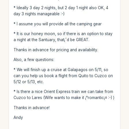
* Ideally 3 day 2 nights, but 2 day 1 night also OK, 4
day 3 nights manageable :-)
* I assume you will provide all the camping gear
* It is our honey moon, so if there is an option to stay
a night at the Santuary, that¡¯d be GREAT.
Thanks in advance for pricing and availability.
Also, a few questions:
* We will finish up a cruise at Galapagos on 5/11, so
can you help us book a flight from Quito to Cuzco on
5/12 or 5/13, etc.
* Is there a nice Orient Express train we can take from
Cuzco to Lares (Wife wants to make it ¡°romantic¡± :-) )
Thanks in advance!
Andy