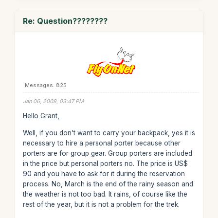
Re: Question????????
Messages: 825
Jan 06, 2008, 03:47 PM
Hello Grant,
Well, if you don't want to carry your backpack, yes it is
necessary to hire a personal porter because other
porters are for group gear. Group porters are included
in the price but personal porters no. The price is US$
90 and you have to ask for it during the reservation
process. No, March is the end of the rainy season and
the weather is not too bad. It rains, of course like the
rest of the year, but it is not a problem for the trek.