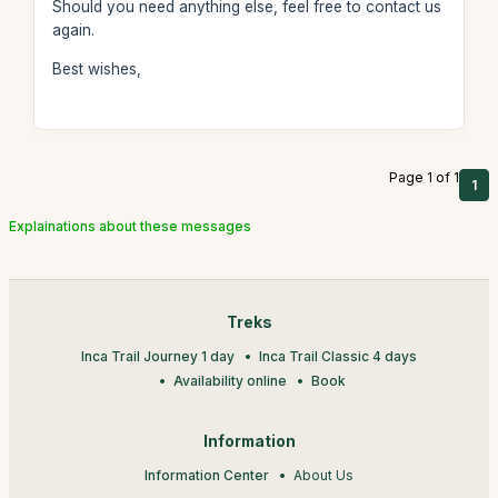
Should you need anything else, feel free to contact us
again.
Best wishes,
Page 1 of 1
1
Explainations about these messages
Treks
Inca Trail Journey 1 day
Inca Trail Classic 4 days
Availability online
Book
Information
Information Center
About Us