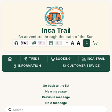
Inca Trail
An adventure through the path of the Sun
EN
USD
TREKS
BOOKING
INCA TRAIL
INFORMATION
CUSTOMER SERVICE
Go back to the list
New message
Previous message
Next message