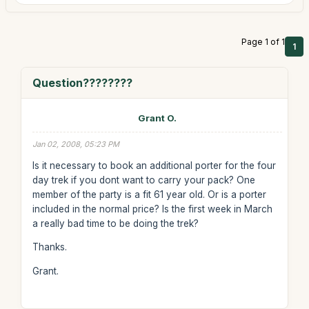
Page 1 of 1
1
Question????????
Grant O.
Jan 02, 2008, 05:23 PM
Is it necessary to book an additional porter for the four
day trek if you dont want to carry your pack? One
member of the party is a fit 61 year old. Or is a porter
included in the normal price? Is the first week in March
a really bad time to be doing the trek?
Thanks.
Grant.