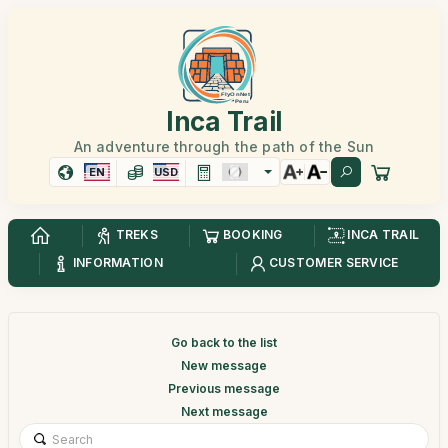
Inca Trail
An adventure through the path of the Sun
EN
USD
TREKS
BOOKING
INCA TRAIL
INFORMATION
CUSTOMER SERVICE
Go back to the list
New message
Previous message
Next message