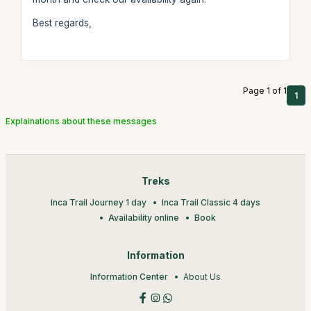
Best regards,
Page 1 of 1
1
Explainations about these messages
Treks
Inca Trail Journey 1 day
Inca Trail Classic 4 days
Availability online
Book
Information
Information Center
About Us