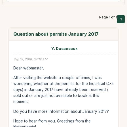
Page 1 of 1
1
Question about permits January 2017
Y. Ducaneaux
Sep 19, 2016, 04:19 AM
Dear webmaster,
After visiting the website a couple of times, I was
wondering whether all the permits for the Inca-trail (4-5
days) in January 2017 have already been reserved /
sold out or are just not available to book at this
moment.
Do you have more information about January 2017?
Hope to hear from you. Greetings from the