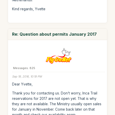
Netherlands!
Kind regards, Yvette
Re: Question about permits January 2017
Messages: 825
Sep 19, 2016, 10:19 PM
Dear Yvette,
Thank you for contacting us. Don't worry, Inca Trail
reservations for 2017 are not open yet. That is why
they are not available. The Ministry usually open sales
for January in November. Come back later on that
month and check our availability again.