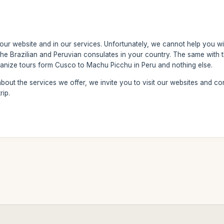
 our website and in our services. Unfortunately, we cannot help you wi
the Brazilian and Peruvian consulates in your country. The same with th
nize tours form Cusco to Machu Picchu in Peru and nothing else.
out the services we offer, we invite you to visit our websites and con
rip.