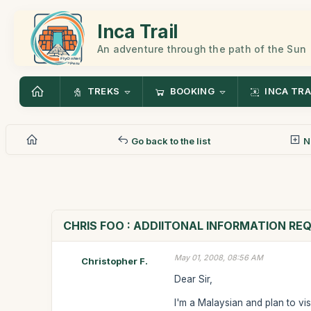
Inca Trail
An adventure through the path of the Sun
TREKS
BOOKING
INCA TRA
Go back to the list
N
CHRIS FOO : ADDIITONAL INFORMATION RE
May 01, 2008, 08:56 AM
Christopher F.
Dear Sir,
I'm a Malaysian and plan to vi