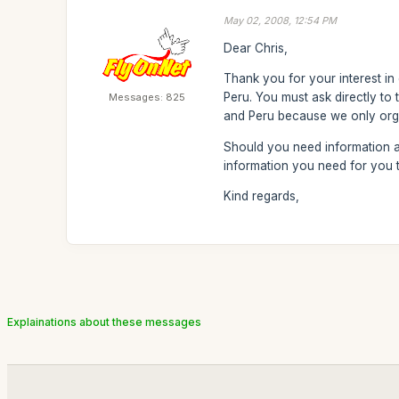
May 02, 2008, 12:54 PM
Dear Chris,
Thank you for your interest in
Peru. You must ask directly to 
Messages: 825
and Peru because we only orga
Should you need information ab
information you need for you t
Kind regards,
Explainations about these messages