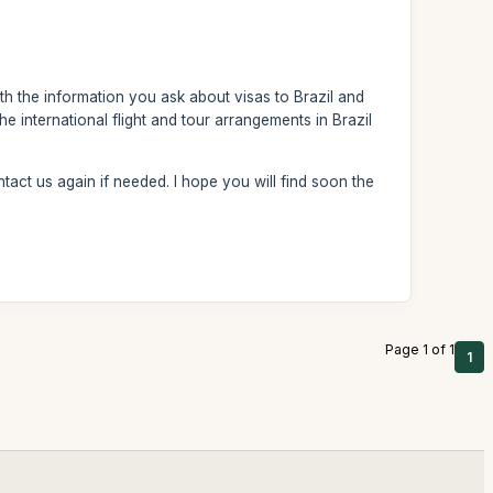
th the information you ask about visas to Brazil and
e international flight and tour arrangements in Brazil
tact us again if needed. I hope you will find soon the
Page 1 of 1
1