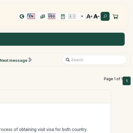
EN
USD
Next message
Page 1 of 1
1
ocess of obtaining visit visa for both country.