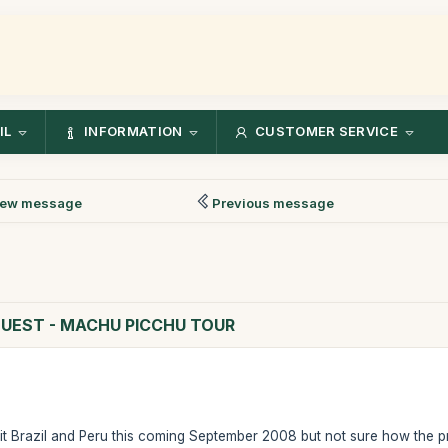
IL
INFORMATION
CUSTOMER SERVICE
ew message
Previous message
QUEST - MACHU PICCHU TOUR
sit Brazil and Peru this coming September 2008 but not sure how the pr