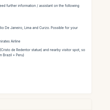
d further information / assistant on the following
 Rio De Janeiro, Lima and Curzo. Possible for your
irates Airline
(Cristo de Redentor statue) and nearby visitor spot, so
n Brazil + Peru)