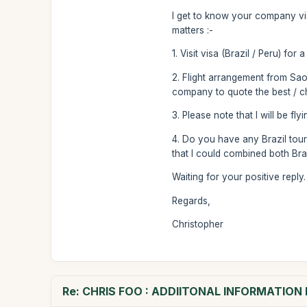
I get to know your company via
matters :-
1. Visit visa (Brazil / Peru) for
2. Flight arrangement from Sao
company to quote the best / ch
3. Please note that I will be fl
4. Do you have any Brazil tour
that I could combined both Braz
Waiting for your positive reply.
Regards,
Christopher
Re: CHRIS FOO : ADDIITONAL INFORMATIO