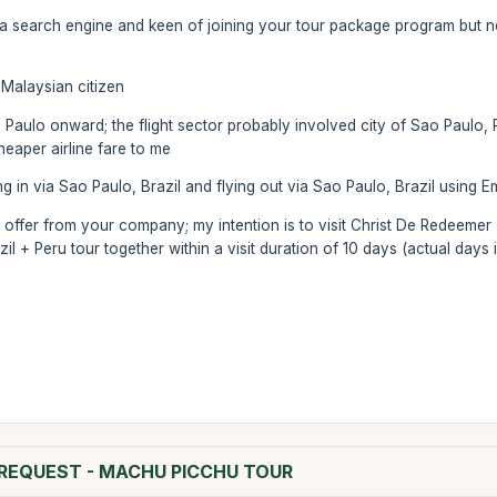
 search engine and keen of joining your tour package program but nee
 a Malaysian citizen
 Paulo onward; the flight sector probably involved city of Sao Paulo,
eaper airline fare to me
ying in via Sao Paulo, Brazil and flying out via Sao Paulo, Brazil using Em
 offer from your company; my intention is to visit Christ De Redeemer 
il + Peru tour together within a visit duration of 10 days (actual days i
N REQUEST - MACHU PICCHU TOUR