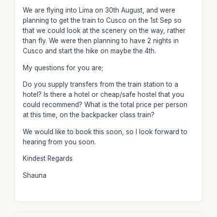
We are flying into Lima on 30th August, and were
planning to get the train to Cusco on the 1st Sep so
that we could look at the scenery on the way, rather
than fly. We were then planning to have 2 nights in
Cusco and start the hike on maybe the 4th.
My questions for you are;
Do you supply transfers from the train station to a
hotel? Is there a hotel or cheap/safe hostel that you
could recommend? What is the total price per person
at this time, on the backpacker class train?
We would like to book this soon, so I look forward to
hearing from you soon.
Kindest Regards
Shauna