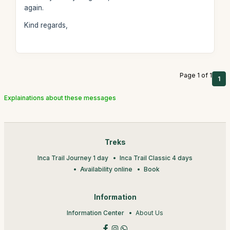
again.
Kind regards,
Page 1 of 1
1
Explainations about these messages
Treks
Inca Trail Journey 1 day
Inca Trail Classic 4 days
Availability online
Book
Information
Information Center
About Us