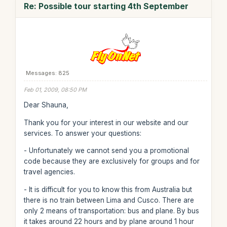
Re: Possible tour starting 4th September
Messages: 825
Feb 01, 2009, 08:50 PM
Dear Shauna,
Thank you for your interest in our website and our
services. To answer your questions:
- Unfortunately we cannot send you a promotional
code because they are exclusively for groups and for
travel agencies.
- It is difficult for you to know this from Australia but
there is no train between Lima and Cusco. There are
only 2 means of transportation: bus and plane. By bus
it takes around 22 hours and by plane around 1 hour