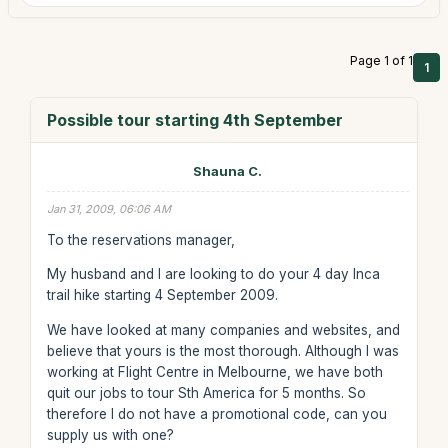
Page 1 of 1
1
Possible tour starting 4th September
Shauna C.
Jan 31, 2009, 06:06 AM
To the reservations manager,
My husband and I are looking to do your 4 day Inca
trail hike starting 4 September 2009.
We have looked at many companies and websites, and
believe that yours is the most thorough. Although I was
working at Flight Centre in Melbourne, we have both
quit our jobs to tour Sth America for 5 months. So
therefore I do not have a promotional code, can you
supply us with one?