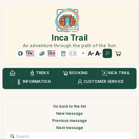
Inca Trail
An adventure through the path of the Sun
EN
USD
TREKS
BOOKING
INCA TRAIL
INFORMATION
CUSTOMER SERVICE
Go back to the list
New message
Previous message
Next message