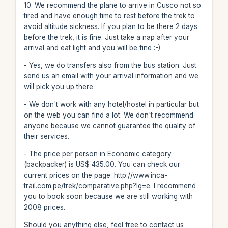
10. We recommend the plane to arrive in Cusco not so
tired and have enough time to rest before the trek to
avoid altitude sickness. If you plan to be there 2 days
before the trek, it is fine. Just take a nap after your
arrival and eat light and you will be fine :-) .
- Yes, we do transfers also from the bus station. Just
send us an email with your arrival information and we
will pick you up there.
- We don't work with any hotel/hostel in particular but
on the web you can find a lot. We don't recommend
anyone because we cannot guarantee the quality of
their services.
- The price per person in Economic category
(backpacker) is US$ 435.00. You can check our
current prices on the page: http://www.inca-
trail.com.pe/trek/comparative.php?lg=e. I recommend
you to book soon because we are still working with
2008 prices.
Should you anything else, feel free to contact us