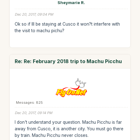
Sheymarie R.
Dec 20, 2017, 09:04 PM
Ok so if Ill be staying at Cusco it won?t interfere with
the visit to machu pichu?
Re: Re: February 2018 trip to Machu Picchu
Messages: 825
Dec 20, 2017, 09:14 PM
I don't understand your question. Machu Picchu is far
away from Cusco, it is another city. You must go there
by train. Machu Picchu never closes.