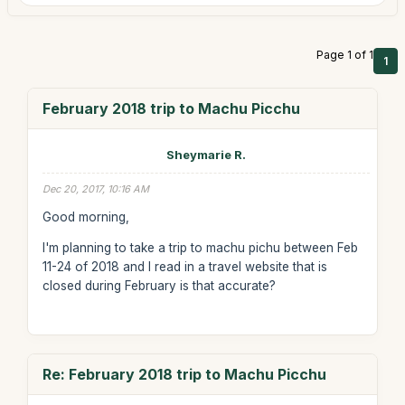
Page 1 of 1
1
February 2018 trip to Machu Picchu
Sheymarie R.
Dec 20, 2017, 10:16 AM
Good morning,
I'm planning to take a trip to machu pichu between Feb
11-24 of 2018 and I read in a travel website that is
closed during February is that accurate?
Re: February 2018 trip to Machu Picchu