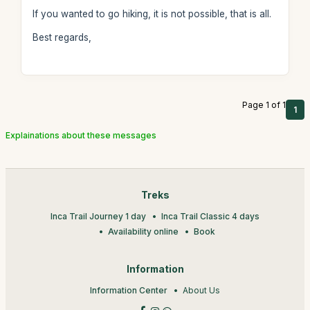
If you wanted to go hiking, it is not possible, that is all.
Best regards,
Page 1 of 1
1
Explainations about these messages
Treks
Inca Trail Journey 1 day
Inca Trail Classic 4 days
Availability online
Book
Information
Information Center
About Us