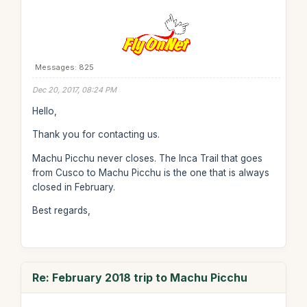
Messages: 825
Dec 20, 2017, 08:24 PM
Hello,
Thank you for contacting us.
Machu Picchu never closes. The Inca Trail that goes
from Cusco to Machu Picchu is the one that is always
closed in February.
Best regards,
Re: February 2018 trip to Machu Picchu