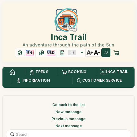
Inca Trail
An adventure through the path of the Sun
EN
USD
TREKS
BOOKING
INCA TRAIL
INFORMATION
CUSTOMER SERVICE
Go back to the list
New message
Previous message
Next message