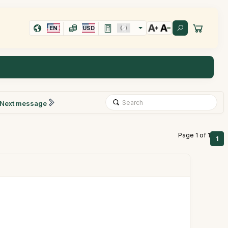
EN
USD
Next message
Page 1 of 1
1