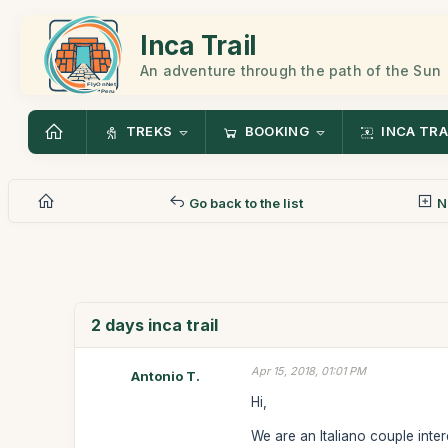
Inca Trail
An adventure through the path of the Sun
TREKS
BOOKING
INCA TRA
Go back to the list
N
2 days inca trail
Apr 15, 2018, 01:01 PM
Antonio T.
Hi,
We are an Italiano couple inter