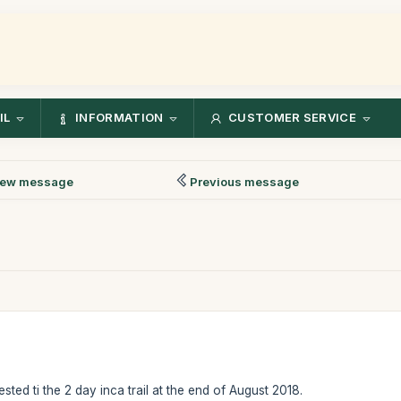
IL
INFORMATION
CUSTOMER SERVICE
ew message
Previous message
ested ti the 2 day inca trail at the end of August 2018.