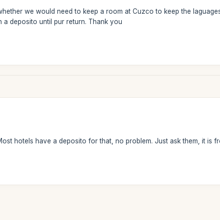
ether we would need to keep a room at Cuzco to keep the laguages we w
n a deposito until pur return. Thank you
st hotels have a deposito for that, no problem. Just ask them, it is fr