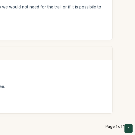
ould not need for the trail or if it is possibile to
ee.
Page 1 of 1
1