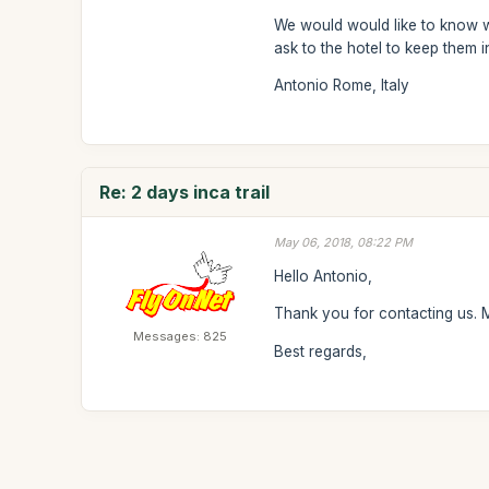
We would would like to know wh
ask to the hotel to keep them i
Antonio Rome, Italy
Re: 2 days inca trail
May 06, 2018, 08:22 PM
Hello Antonio,
Thank you for contacting us. Mo
Messages: 825
Best regards,