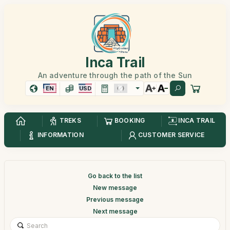
Inca Trail
An adventure through the path of the Sun
EN
USD
TREKS
BOOKING
INCA TRAIL
INFORMATION
CUSTOMER SERVICE
Go back to the list
New message
Previous message
Next message