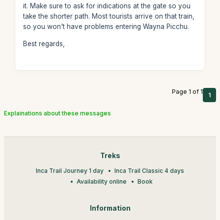
it. Make sure to ask for indications at the gate so you
take the shorter path. Most tourists arrive on that train,
so you won't have problems entering Wayna Picchu.
Best regards,
Page 1 of 1
1
Explainations about these messages
Treks
Inca Trail Journey 1 day
Inca Trail Classic 4 days
Availability online
Book
Information