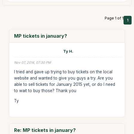
Page 1 of 1
1
MP tickets in january?
Ty H.
Nov 07, 2014, 07:30 PM
I tried and gave up trying to buy tickets on the local
website and wanted to give you guys a try. Are you
able to sell tickets for January 2015 yet, or do I need
to wait to buy those? Thank you
Ty
Re: MP tickets in january?