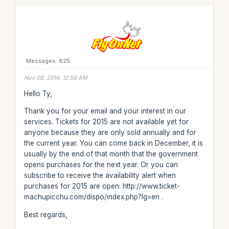
Messages: 825
Nov 08, 2014, 12:58 AM
Hello Ty,
Thank you for your email and your interest in our
services. Tickets for 2015 are not available yet for
anyone because they are only sold annually and for
the current year. You can come back in December, it is
usually by the end of that month that the government
opens purchases for the next year. Or you can
subscribe to receive the availability alert when
purchases for 2015 are open: http://www.ticket-
machupicchu.com/dispo/index.php?lg=en .
Best regards,