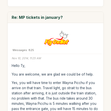
Re: MP tickets in january?
Messages: 825
Nov 10, 2014, 11:25 AM
Hello Ty,
You are welcome, we are glad we could be of help.
Yes, you will have time to enter Wayna Picchu if you
arrive on that train. Travel light, go strait to the bus
station after arriving, it is just outside the train station,
no problem with that. The bus ride takes around 30
minutes, Wayna Picchu is 5 minutes walking after you
pass the entrance gate, you will have 15 minutes to do