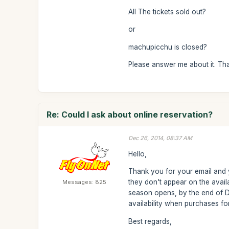
All The tickets sold out?
or
machupicchu is closed?
Please answer me about it. Th
Re: Could I ask about online reservation?
Dec 26, 2014, 08:37 AM
Hello,
Thank you for your email and y
they don't appear on the avail
Messages: 825
season opens, by the end of D
availability when purchases f
Best regards,