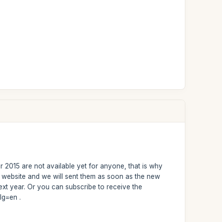
r 2015 are not available yet for anyone, that is why
r website and we will sent them as soon as the new
xt year. Or you can subscribe to receive the
lg=en .