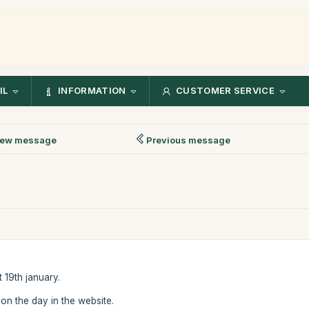
IL
INFORMATION
CUSTOMER SERVICE
ew message
Previous message
 19th january.
 on the day in the website.