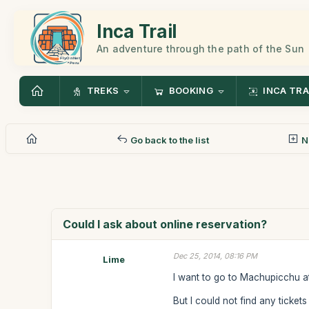
Inca Trail
An adventure through the path of the Sun
TREKS
BOOKING
INCA TRA
Go back to the list
N
Could I ask about online reservation?
Dec 25, 2014, 08:16 PM
Lime
I want to go to Machupicchu at
But I could not find any tickets