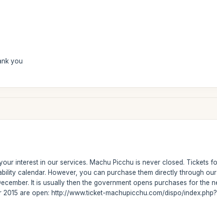
ank you
our interest in our services. Machu Picchu is never closed. Tickets fo
ability calendar. However, you can purchase them directly through ou
ecember. It is usually then the government opens purchases for the ne
or 2015 are open: http://www.ticket-machupicchu.com/dispo/index.php?