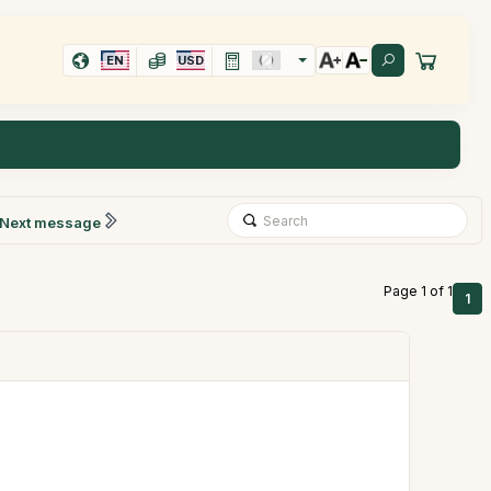
EN
USD
Next message
Page 1 of 1
1