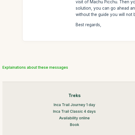
visit of Machu Picchu. Then you
solution, you can go ahead and
without the guide you will not be
Best regards,
Explainations about these messages
Treks
Inca Trail Journey 1 day
Inca Trail Classic 4 days
Availability online
Book