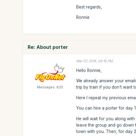
Best regards,
Ronnie
Re: About porter
Mar 07, 2015, 05:15 PM
Hello Ronnie,
We already answer your emails 
trip by train if you don't want 
Messages: 825
Here I repeat my previous emai
You can hire a porter for day
He will wait for you along wit
leave the group and go down t
town with you. Then, for day 2