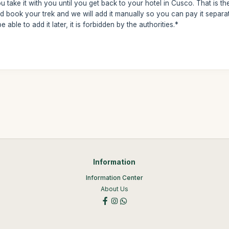
 take it with you until you get back to your hotel in Cusco. That is th
 book your trek and we will add it manually so you can pay it separa
 able to add it later, it is forbidden by the authorities.*
Information
Information Center
About Us