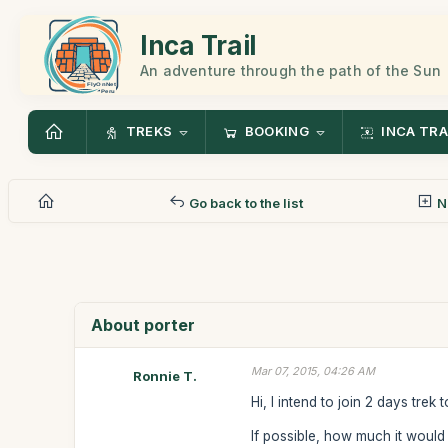
Inca Trail
An adventure through the path of the Sun
TREKS
BOOKING
INCA TRA
Go back to the list
N
About porter
Mar 07, 2015, 04:26 AM
Ronnie T.
Hi, I intend to join 2 days trek
If possible, how much it would