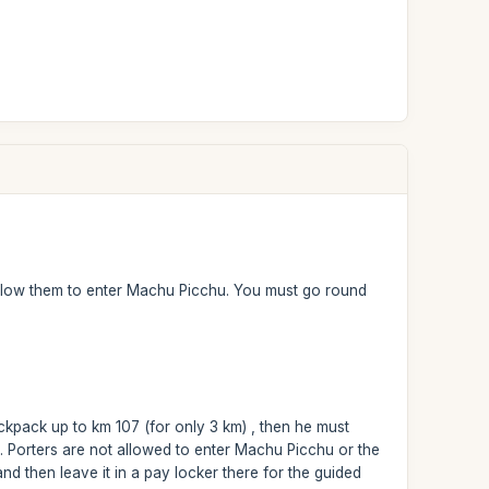
t allow them to enter Machu Picchu. You must go round
ackpack up to km 107 (for only 3 km) , then he must
 Porters are not allowed to enter Machu Picchu or the
d then leave it in a pay locker there for the guided