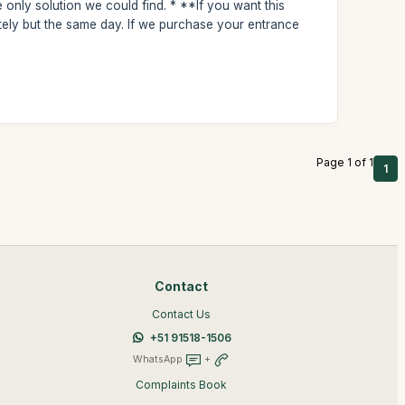
e only solution we could find. * **If you want this
tely but the same day. If we purchase your entrance
Page 1 of 1
1
Contact
Contact Us
+51 91518-1506
WhatsApp
+
Complaints Book