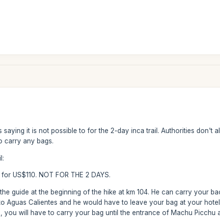
saying it is not possible to for the 2-day inca trail. Authorities don'
to carry any bags.
l:
 1 for US$110. NOT FOR THE 2 DAYS.
h the guide at the beginning of the hike at km 104. He can carry your b
o Aguas Calientes and he would have to leave your bag at your hotel.
, you will have to carry your bag until the entrance of Machu Picchu an