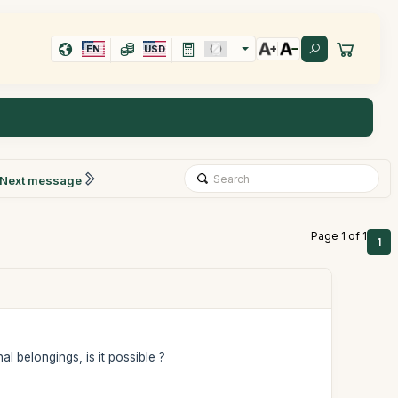
EN
USD
Next message
Page 1 of 1
1
al belongings, is it possible ?