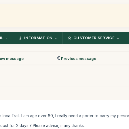
IL
INFORMATION
CUSTOMER SERVICE
ew message
Previous message
 to Inca Trail. I am age over 60, I really need a porter to carry my person
 cost for 2 days ? Please advise, many thanks.