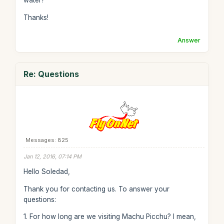
water?
Thanks!
Answer
Re: Questions
Messages: 825
Jan 12, 2016, 07:14 PM
Hello Soledad,
Thank you for contacting us. To answer your
questions:
1. For how long are we visiting Machu Picchu? I mean,