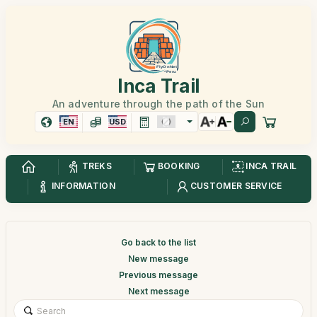
Inca Trail
An adventure through the path of the Sun
EN
USD
TREKS
BOOKING
INCA TRAIL
INFORMATION
CUSTOMER SERVICE
Go back to the list
New message
Previous message
Next message