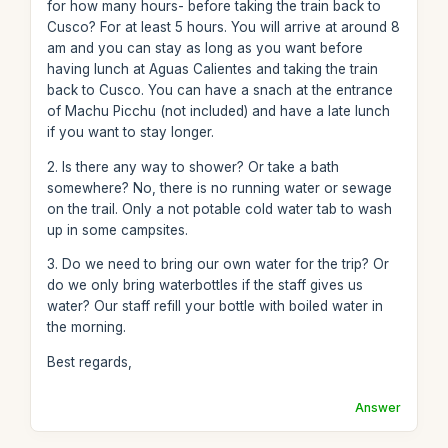
for how many hours- before taking the train back to
Cusco? For at least 5 hours. You will arrive at around 8
am and you can stay as long as you want before
having lunch at Aguas Calientes and taking the train
back to Cusco. You can have a snach at the entrance
of Machu Picchu (not included) and have a late lunch
if you want to stay longer.
2. Is there any way to shower? Or take a bath
somewhere? No, there is no running water or sewage
on the trail. Only a not potable cold water tab to wash
up in some campsites.
3. Do we need to bring our own water for the trip? Or
do we only bring waterbottles if the staff gives us
water? Our staff refill your bottle with boiled water in
the morning.
Best regards,
Answer