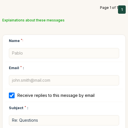
Page 1 of 1
1
Explainations about these messages
Name
*:
Email
*
:
Receive replies to this message by email
Subject
*
: