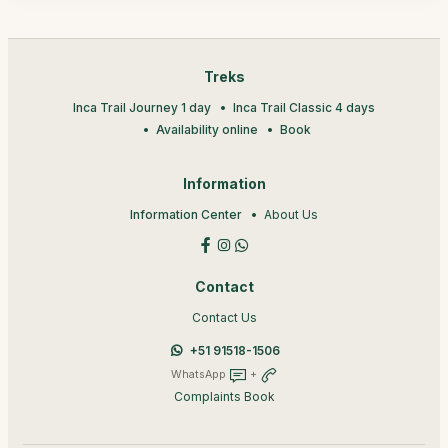
Treks
Inca Trail Journey 1 day
Inca Trail Classic 4 days
Availability online
Book
Information
Information Center
About Us
Contact
Contact Us
+51 91518-1506
WhatsApp
+
Complaints Book