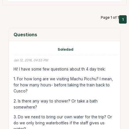
Page 1 of 1
1
Questions
Soledad
Jan 12, 2016, 04:55 PM
Hi! I have some few questions about th 4 day trek:
1. For how long are we visiting Machu Picchu? I mean,
for how many hours- before taking the train back to
Cusco?
2. Is there any way to shower? Or take a bath
somewhere?
3. Do we need to bring our own water for the trip? Or
do we only bring waterbottles if the staff gives us