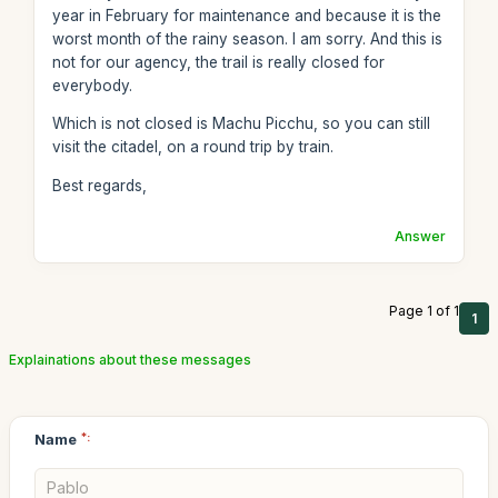
year in February for maintenance and because it is the
worst month of the rainy season. I am sorry. And this is
not for our agency, the trail is really closed for
everybody.
Which is not closed is Machu Picchu, so you can still
visit the citadel, on a round trip by train.
Best regards,
Answer
Page 1 of 1
1
Explainations about these messages
Name
*: