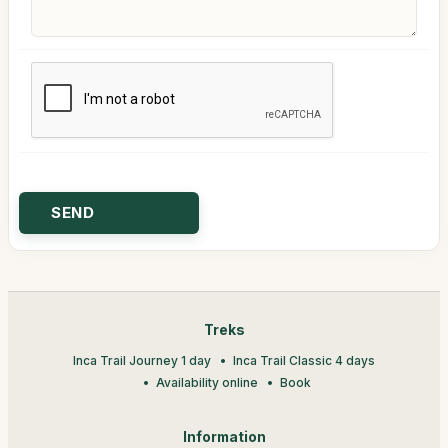
Treks
Inca Trail Journey 1 day
Inca Trail Classic 4 days
Availability online
Book
Information