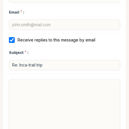
Email
*
:
Receive replies to this message by email
Subject
*
: