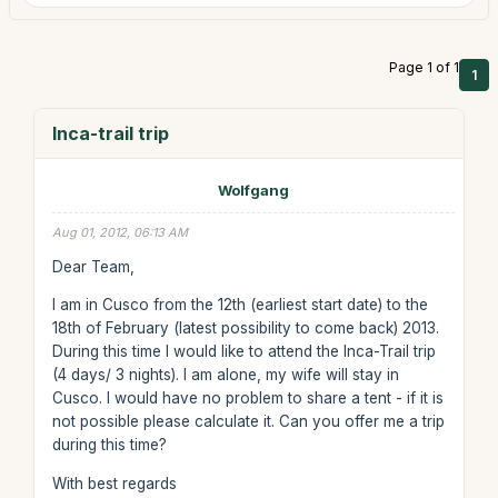
Page 1 of 1
1
Inca-trail trip
Wolfgang
Aug 01, 2012, 06:13 AM
Dear Team,
I am in Cusco from the 12th (earliest start date) to the
18th of February (latest possibility to come back) 2013.
During this time I would like to attend the Inca-Trail trip
(4 days/ 3 nights). I am alone, my wife will stay in
Cusco. I would have no problem to share a tent - if it is
not possible please calculate it. Can you offer me a trip
during this time?
With best regards