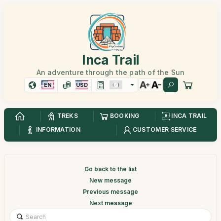
Inca Trail
An adventure through the path of the Sun
EN
USD
TREKS
BOOKING
INCA TRAIL
INFORMATION
CUSTOMER SERVICE
Go back to the list
New message
Previous message
Next message