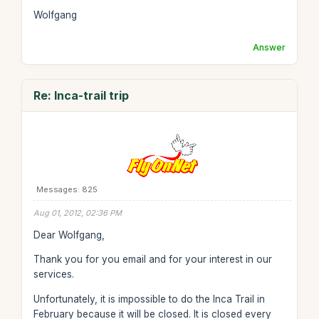
Wolfgang
Answer
Re: Inca-trail trip
Messages: 825
Aug 01, 2012, 02:36 PM
Dear Wolfgang,
Thank you for you email and for your interest in our
services.
Unfortunately, it is impossible to do the Inca Trail in
February because it will be closed. It is closed every