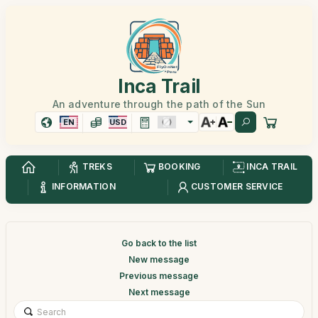
Inca Trail
An adventure through the path of the Sun
EN
USD
TREKS
BOOKING
INCA TRAIL
INFORMATION
CUSTOMER SERVICE
Go back to the list
New message
Previous message
Next message