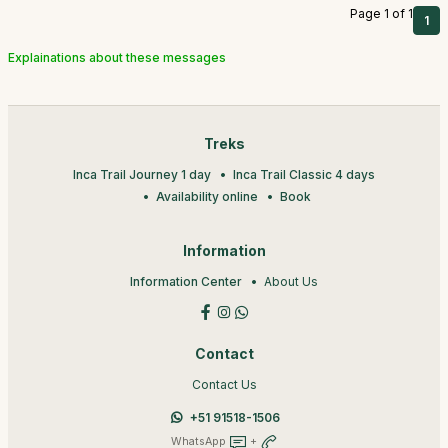
Page 1 of 1
1
Explainations about these messages
Treks
Inca Trail Journey 1 day
Inca Trail Classic 4 days
Availability online
Book
Information
Information Center
About Us
Contact
Contact Us
+51 91518-1506
WhatsApp
+