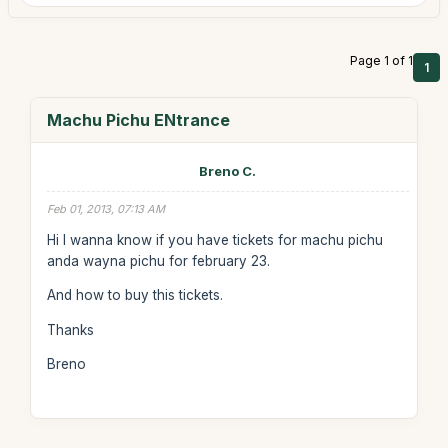
Page 1 of 1
1
Machu Pichu ENtrance
Breno C.
Feb 01, 2013, 07:13 AM
Hi I wanna know if you have tickets for machu pichu
anda wayna pichu for february 23.
And how to buy this tickets.
Thanks
Breno