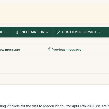
IL
INFORMATION
CUSTOMER SERVICE
ew message
Previous message
ing 2 tickets for the visit to Maccu Picchu for April 12th 2013. We are t