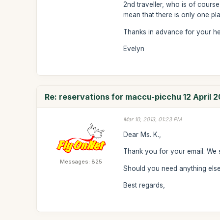
2nd traveller, who is of course
mean that there is only one plac
Thanks in advance for your he
Evelyn
Re: reservations for maccu-picchu 12 April 2
Mar 10, 2013, 01:23 PM
Dear Ms. K.,
Thank you for your email. We 
Messages: 825
Should you need anything else 
Best regards,