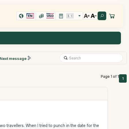
EN
USD
Next message
Page 1 of 1
1
wo travellers. When I tried to punch in the date for the