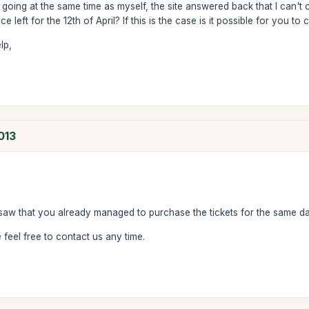
 going at the same time as myself, the site answered back that I can't 
e left for the 12th of April? If this is the case is it possible for you to
lp,
013
saw that you already managed to purchase the tickets for the same da
feel free to contact us any time.