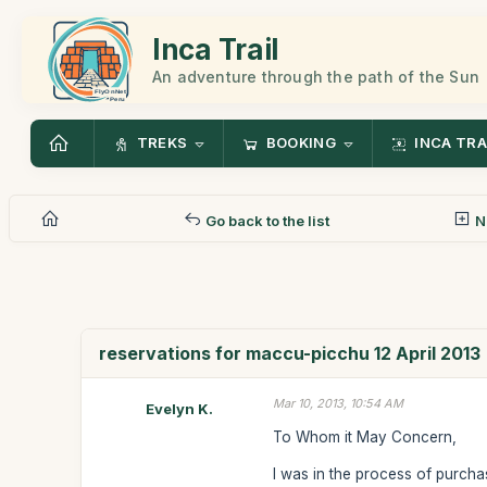
Inca Trail
An adventure through the path of the Sun
TREKS
BOOKING
INCA TRA
Go back to the list
N
reservations for maccu-picchu 12 April 2013
Mar 10, 2013, 10:54 AM
Evelyn K.
To Whom it May Concern,
I was in the process of purchas