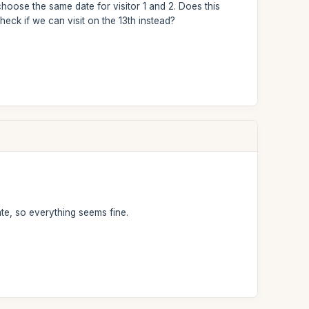
choose the same date for visitor 1 and 2. Does this
 check if we can visit on the 13th instead?
te, so everything seems fine.