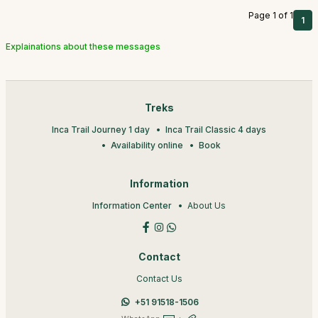
Page 1 of 1
1
Explainations about these messages
Treks
Inca Trail Journey 1 day
Inca Trail Classic 4 days
Availability online
Book
Information
Information Center
About Us
Contact
Contact Us
+51 91518-1506