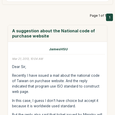
Page 1 of 1
1
A suggestion about the National code of
purchase website
JamesHSU
Mar 21, 2013, 10:04 AM
Dear Sir,
Recently I have issued a mail about the national code
of Taiwan on purchase website. And the reply
indicated that program use ISO standard to construct
web page.
In this case, I guess I don't have choice but accept it
because it is worldwide used standard.
But the reply also said that ticket issued by Ministry will