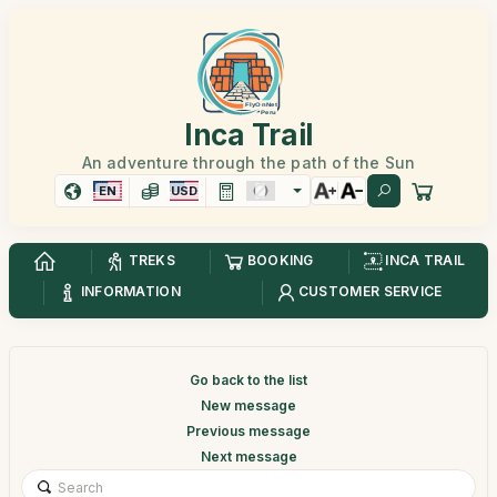
Inca Trail
An adventure through the path of the Sun
EN
USD
TREKS
BOOKING
INCA TRAIL
INFORMATION
CUSTOMER SERVICE
Go back to the list
New message
Previous message
Next message