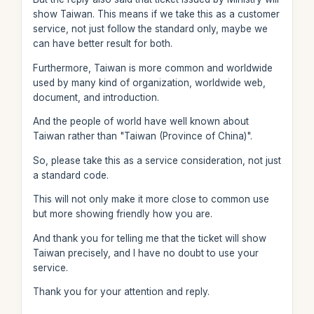
show Taiwan. This means if we take this as a customer
service, not just follow the standard only, maybe we
can have better result for both.
Furthermore, Taiwan is more common and worldwide
used by many kind of organization, worldwide web,
document, and introduction.
And the people of world have well known about
Taiwan rather than "Taiwan (Province of China)".
So, please take this as a service consideration, not just
a standard code.
This will not only make it more close to common use
but more showing friendly how you are.
And thank you for telling me that the ticket will show
Taiwan precisely, and I have no doubt to use your
service.
Thank you for your attention and reply.