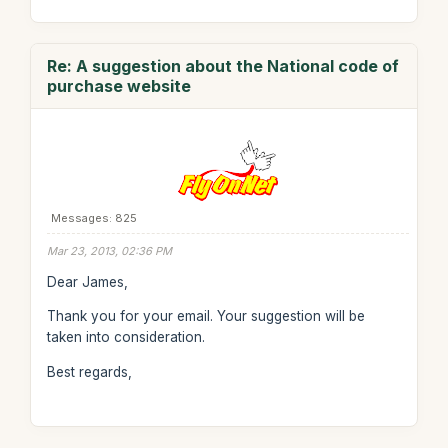
Re: A suggestion about the National code of
purchase website
Messages: 825
Mar 23, 2013, 02:36 PM
Dear James,
Thank you for your email. Your suggestion will be
taken into consideration.
Best regards,