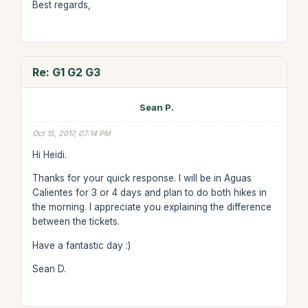
Best regards,
Re: G1 G2 G3
Sean P.
Oct 15, 2017, 07:14 PM
Hi Heidi.
Thanks for your quick response. I will be in Aguas
Calientes for 3 or 4 days and plan to do both hikes in
the morning. I appreciate you explaining the difference
between the tickets.
Have a fantastic day :)
Sean D.