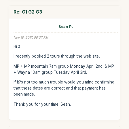
Re: G1 G2 G3
Sean P.
Nov 18, 2017, 08:37 PM
Hi :)
I recently booked 2 tours through the web site,
MP + MP mountain 7am group Monday April 2nd. & MP
+ Wayna 10am group Tuesday April 3rd.
If it?s not too much trouble would you mind confirming
that these dates are correct and that payment has
been made.
Thank you for your time. Sean.