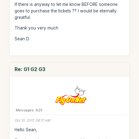
If there is anyway to let me know BEFORE someone
goes to purchase the tickets ?? I would be eternally
greatful.
Thank you very much
Sean D.
Re: G1 G2 G3
Messages: 825
Oct 13, 2017, 08:17 AM
Hello Sean,