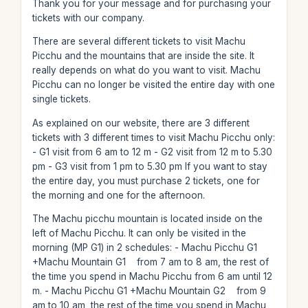
Thank you for your message and for purchasing your
tickets with our company.
There are several different tickets to visit Machu
Picchu and the mountains that are inside the site. It
really depends on what do you want to visit. Machu
Picchu can no longer be visited the entire day with one
single tickets.
As explained on our website, there are 3 different
tickets with 3 different times to visit Machu Picchu only:
- G1 visit from 6 am to 12 m - G2 visit from 12 m to 5.30
pm - G3 visit from 1 pm to 5.30 pm If you want to stay
the entire day, you must purchase 2 tickets, one for
the morning and one for the afternoon.
The Machu picchu mountain is located inside on the
left of Machu Picchu. It can only be visited in the
morning (MP G1) in 2 schedules: - Machu Picchu G1
+Machu Mountain G1 from 7 am to 8 am, the rest of
the time you spend in Machu Picchu from 6 am until 12
m. - Machu Picchu G1 +Machu Mountain G2 from 9
am to 10 am, the rest of the time you spend in Machu