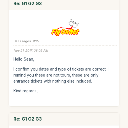
Re: G1 G2 G3
Messages: 825
Nov 21, 2017, 08:03 PM
Hello Sean,
I confirm you dates and type of tickets are correct. I
remind you these are not tours, these are only
entrance tickets with nothing else included.
Kind regards,
Re: G1 G2 G3