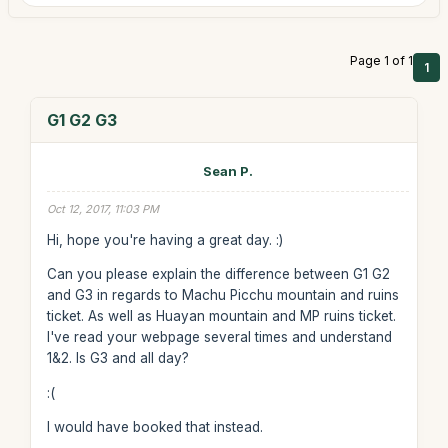
Page 1 of 1
1
G1 G2 G3
Sean P.
Oct 12, 2017, 11:03 PM
Hi, hope you're having a great day. :)
Can you please explain the difference between G1 G2
and G3 in regards to Machu Picchu mountain and ruins
ticket. As well as Huayan mountain and MP ruins ticket.
I've read your webpage several times and understand
1&2. Is G3 and all day?
:(
I would have booked that instead.