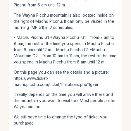
Picchu from 6 am until 12 m.
The Wayna PIcchu mountain is also located inside on
the right of Machu Picchu. It can only be visited in the
morning (MP G1) in 2 schedules:
- Machu Picchu G1 +Wayna Picchu G1 from 7 am to
8 am, the rest of the time you spend in Machu Picchu
from 6 am until 12 m. - Machu Picchu G1 +Machu
Mountain G2 from 10 am to 11 am, the rest of the time
you spend in Machu Picchu from 6 am until 12 m.
On this page you can see the details and a picture:
https://www.ticket-
machupicchu.com/ticket/limitations.php?lg=en
It really depends on the time you will arrive there and
the mountain you want to visit too. Most people prefer
Wayna picchu.
We still have time to change the type of ticket you
purchased.