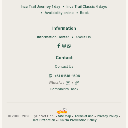
Inca Trail Journey 1 day
Inca Trail Classic 4 days
Availability online
Book
Information
Information Center
About Us
Contact
Contact Us
+51 91518-1506
WhatsApp
+
Complaints Book
© 2006-2026 FlyOnNet Peru •
•
•
•
Site map
Terms of use
Privacy Policy
•
Data Protection
ESNNA Prevention Policy