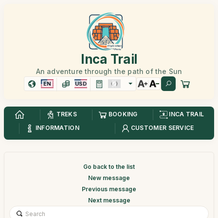
Inca Trail
An adventure through the path of the Sun
EN
USD
TREKS
BOOKING
INCA TRAIL
INFORMATION
CUSTOMER SERVICE
Go back to the list
New message
Previous message
Next message