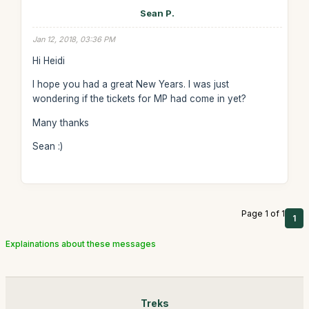
Sean P.
Jan 12, 2018, 03:36 PM
Hi Heidi
I hope you had a great New Years. I was just
wondering if the tickets for MP had come in yet?
Many thanks
Sean :)
Page 1 of 1
1
Explainations about these messages
Treks