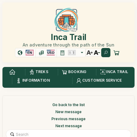
Inca Trail
An adventure through the path of the Sun
EN
USD
TREKS
BOOKING
INCA TRAIL
INFORMATION
CUSTOMER SERVICE
Go back to the list
New message
Previous message
Next message