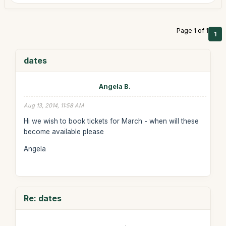
Page 1 of 1
1
dates
Angela B.
Aug 13, 2014, 11:58 AM
Hi we wish to book tickets for March - when will these
become available please
Angela
Re: dates