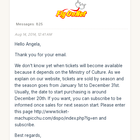
Messages: 825
Aug 14, 2014, 12:41 AM
Hello Angela,
Thank you for your email.
We don't know yet when tickets will become available
because it depends on the Ministry of Culture. As we
explain on our website, tickets are sold by season and
the season goes from January 1st to December 31st.
Usually, the date to start purchasing is around
December 20th. If you want, you can subscribe to be
informed once sales for next season start. Please enter
this page http://www.ticket-
machupicchu.com/dispo/index.php?lg=en and
subscribe.
Best regards,