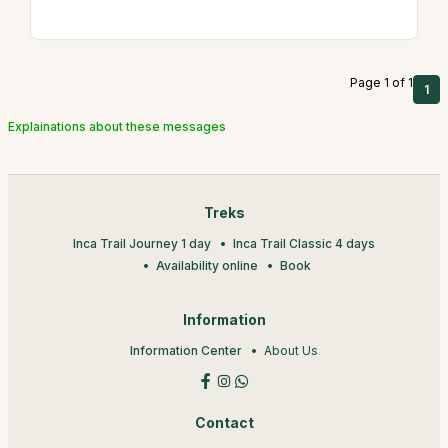
Page 1 of 1
1
Explainations about these messages
Treks
Inca Trail Journey 1 day
Inca Trail Classic 4 days
Availability online
Book
Information
Information Center
About Us
Contact