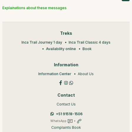
Explainations about these messages
Treks
Inca Trail Journey 1 day
Inca Trail Classic 4 days
Availability online
Book
Information
Information Center
About Us
Contact
Contact Us
+51 91518-1506
WhatsApp
+
Complaints Book