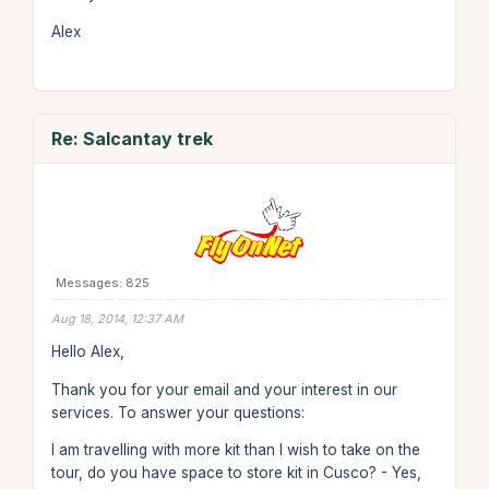
Alex
Re: Salcantay trek
Messages: 825
Aug 18, 2014, 12:37 AM
Hello Alex,
Thank you for your email and your interest in our
services. To answer your questions:
I am travelling with more kit than I wish to take on the
tour, do you have space to store kit in Cusco? - Yes,