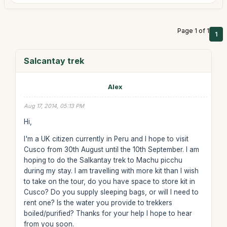
Page 1 of 1
1
Salcantay trek
Alex
Aug 17, 2014, 05:13 PM
Hi,
I'm a UK citizen currently in Peru and I hope to visit
Cusco from 30th August until the 10th September. I am
hoping to do the Salkantay trek to Machu picchu
during my stay. I am travelling with more kit than I wish
to take on the tour, do you have space to store kit in
Cusco? Do you supply sleeping bags, or will I need to
rent one? Is the water you provide to trekkers
boiled/purified? Thanks for your help I hope to hear
from you soon.