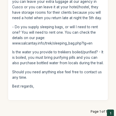
you can leave your extra luggage at our agency in
Cusco or you can leave it at your hotel/hostel, they
have storage rooms for their clients because you will
need a hotel when you return late at night the 5th day.
- Do you supply sleeping bags, or will I need to rent
one? You will need to rent one. You can check the
details on our page:
www.salcantay.info/trek/sleeping_bag.php?lg=en
Is the water you provide to trekkers boiled/purified? - It
is boiled, you must bring purifying pills and you can
also purchase bottled water from locals during the trail.
Should you need anything else feel free to contact us
any time.
Best regards,
Page 1 of 1
1