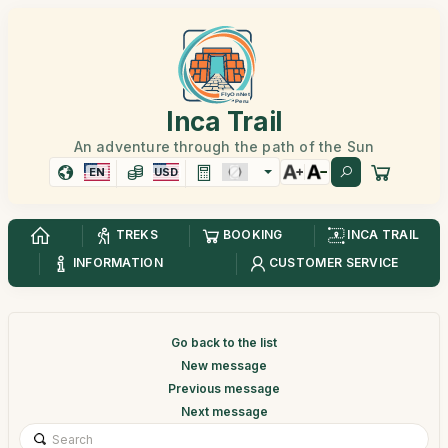
Inca Trail
An adventure through the path of the Sun
EN
USD
TREKS
BOOKING
INCA TRAIL
INFORMATION
CUSTOMER SERVICE
Go back to the list
New message
Previous message
Next message