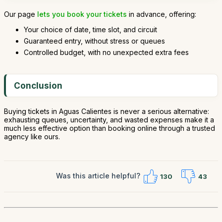
Our page
lets you book your tickets
in advance, offering:
Your choice of date, time slot, and circuit
Guaranteed entry, without stress or queues
Controlled budget, with no unexpected extra fees
Conclusion
Buying tickets in Aguas Calientes is never a serious alternative:
exhausting queues, uncertainty, and wasted expenses make it a
much less effective option than booking online through a trusted
agency like ours.
Was this article helpful?
130
43