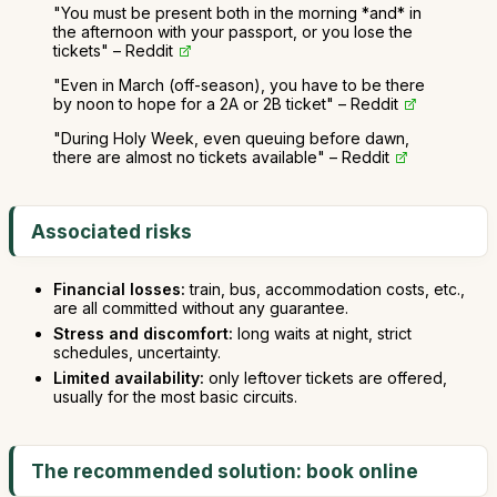
"You must be present both in the morning *and* in
the afternoon with your passport, or you lose the
tickets" – Reddit
"Even in March (off-season), you have to be there
by noon to hope for a 2A or 2B ticket" – Reddit
"During Holy Week, even queuing before dawn,
there are almost no tickets available" – Reddit
Associated risks
Financial losses:
train, bus, accommodation costs, etc.,
are all committed without any guarantee.
Stress and discomfort:
long waits at night, strict
schedules, uncertainty.
Limited availability:
only leftover tickets are offered,
usually for the most basic circuits.
The recommended solution: book online