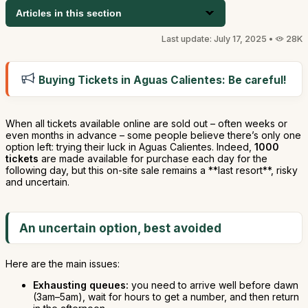
Articles in this section
Last update: July 17, 2025 •
28K
Buying Tickets in Aguas Calientes: Be careful!
When all tickets available online are sold out – often weeks or
even months in advance – some people believe there’s only one
option left: trying their luck in Aguas Calientes. Indeed,
1000
tickets
are made available for purchase each day for the
following day, but this on-site sale remains a **last resort**, risky
and uncertain.
An uncertain option, best avoided
Here are the main issues:
Exhausting queues:
you need to arrive well before dawn
(3am–5am), wait for hours to get a number, and then return