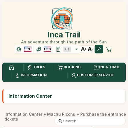
Inca Trail
An adventure through the path of the Sun
EN
USD
TREKS
BOOKING
INCA TRAIL
INFORMATION
CUSTOMER SERVICE
Information Center
Information Center
»
Machu Picchu
» Purchase the entrance
tickets