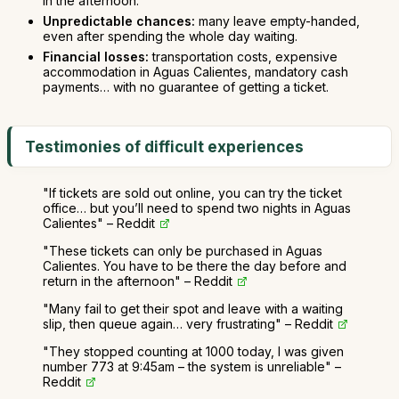
in the afternoon.
Unpredictable chances:
many leave empty-handed,
even after spending the whole day waiting.
Financial losses:
transportation costs, expensive
accommodation in Aguas Calientes, mandatory cash
payments… with no guarantee of getting a ticket.
Testimonies of difficult experiences
"If tickets are sold out online, you can try the ticket
office… but you’ll need to spend two nights in Aguas
Calientes" – Reddit
"These tickets can only be purchased in Aguas
Calientes. You have to be there the day before and
return in the afternoon" – Reddit
"Many fail to get their spot and leave with a waiting
slip, then queue again… very frustrating" – Reddit
"They stopped counting at 1000 today, I was given
number 773 at 9:45am – the system is unreliable" –
Reddit