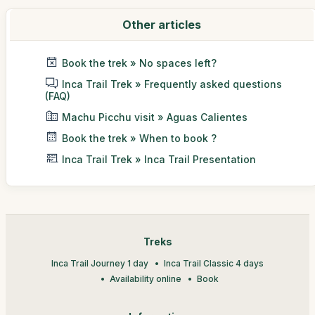
Other articles
Book the trek » No spaces left?
Inca Trail Trek » Frequently asked questions
(FAQ)
Machu Picchu visit » Aguas Calientes
Book the trek » When to book ?
Inca Trail Trek » Inca Trail Presentation
Treks
Inca Trail Journey 1 day
Inca Trail Classic 4 days
Availability online
Book